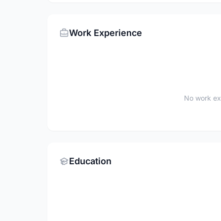
Work Experience
No work ex
Education