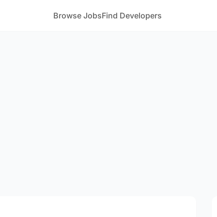
Browse Jobs
Find Developers