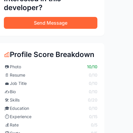
developer?
Send Message
Profile Score Breakdown
📷
Photo
10/10
📄
Resume
0/10
💼
Job Title
0/10
✍️
Bio
0/10
🛠️
Skills
0/20
🎓
Education
0/10
⏱️
Experience
0/15
💰
Rate
0/5