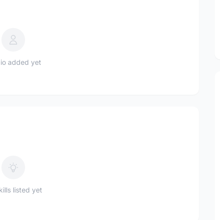
io added yet
ills listed yet