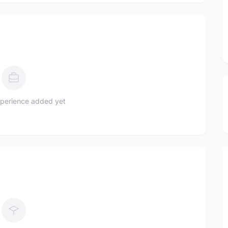
perience added yet