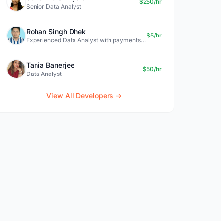
$250/hr
Senior Data Analyst
Rohan Singh Dhek
$5/hr
Experienced Data Analyst with payments + SQL + Python expertise
Tania Banerjee
$50/hr
Data Analyst
View All Developers →