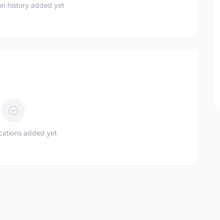
n history added yet
ications added yet