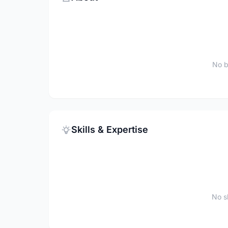
No b
Skills & Expertise
No sk