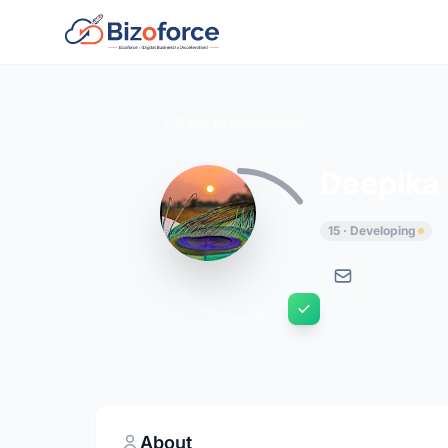
Back to Developers
Deepika
15 · Developing
About