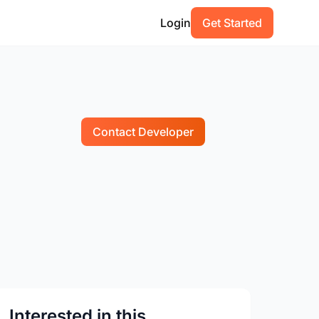
Login
Get Started
Contact Developer
Interested in this