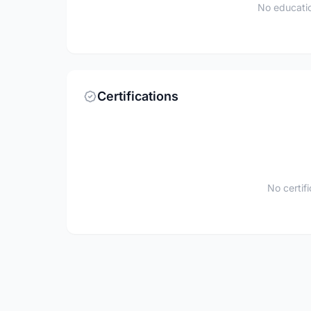
No educatio
Certifications
No certif