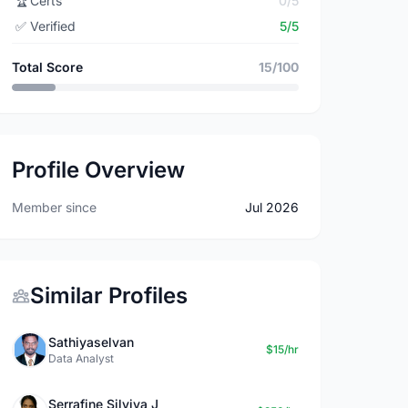
🏆
Certs
0/5
✅
Verified
5/5
Total Score
15/100
Profile Overview
Member since
Jul 2026
Similar Profiles
Sathiyaselvan
$15/hr
Data Analyst
Serrafine Silviya J