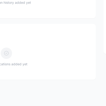
n history added yet
ications added yet