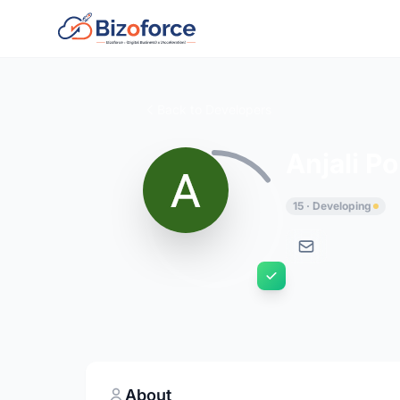
Back to Developers
Anjali P
15 · Developing
About