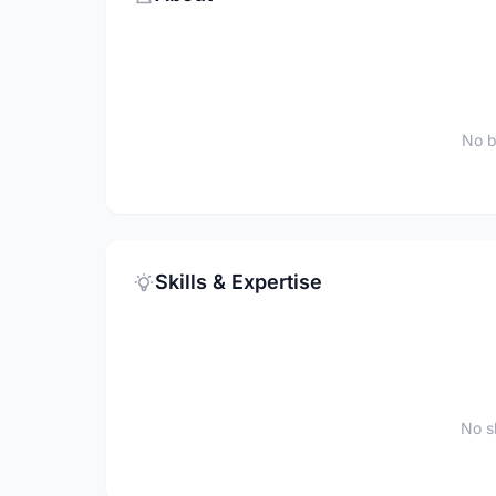
No b
Skills & Expertise
No sk