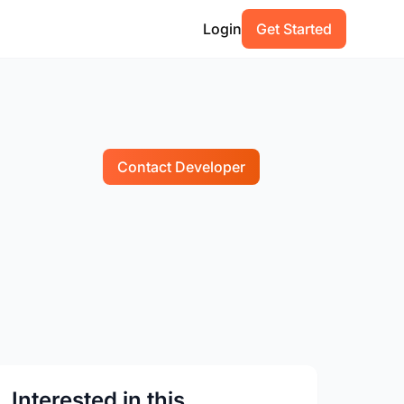
Login
Get Started
Contact Developer
Interested in this