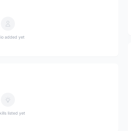
io added yet
ills listed yet