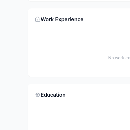
Work Experience
No work ex
Education