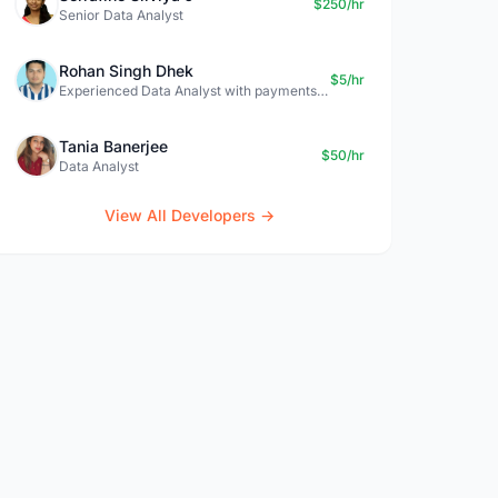
$250/hr
Senior Data Analyst
Rohan Singh Dhek
$5/hr
Experienced Data Analyst with payments + SQL + Python expertise
Tania Banerjee
$50/hr
Data Analyst
View All Developers →