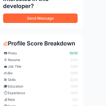
developer?
Send Message
Profile Score Breakdown
📷
Photo
10/10
📄
Resume
0/10
💼
Job Title
0/10
✍️
Bio
0/10
🛠️
Skills
0/20
🎓
Education
0/10
⏱️
Experience
0/15
💰
Rate
0/5