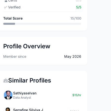
🏆
Certs
0/5
✅
Verified
5/5
Total Score
15/100
Profile Overview
Member since
May 2026
Similar Profiles
Sathiyaselvan
$15/hr
Data Analyst
Serrafine Silviya J