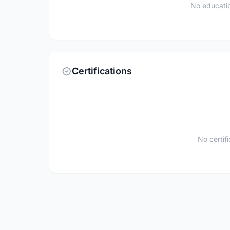
No educatio
Certifications
No certif