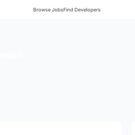
Browse Jobs
Find Developers
onduri