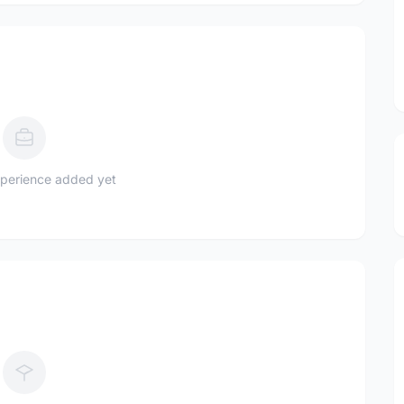
perience added yet