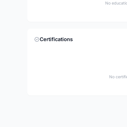
No educatio
Certifications
No certif