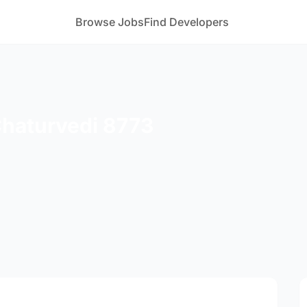
Browse Jobs
Find Developers
Chaturvedi 8773