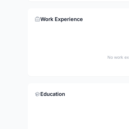
Work Experience
No work ex
Education