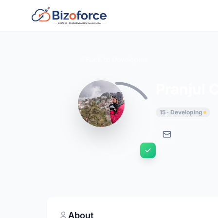
Back to Developers
Pranjul 
15 · Developing
About