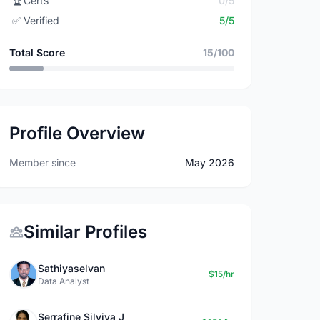
🏆
Certs
0/5
✅
Verified
5/5
Total Score
15/100
Profile Overview
Member since
May 2026
Similar Profiles
Sathiyaselvan
$15/hr
Data Analyst
Serrafine Silviya J