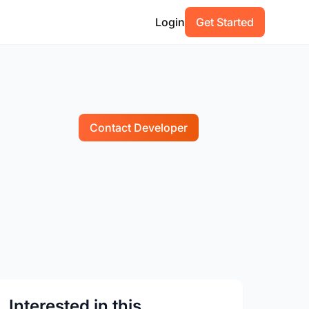
Login
Get Started
Contact Developer
Interested in this