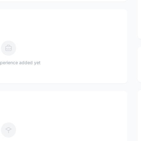
perience added yet