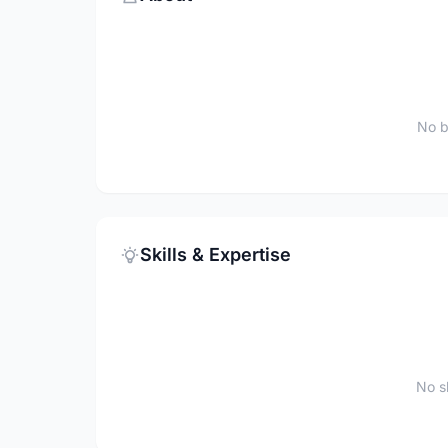
No b
Skills & Expertise
No sk