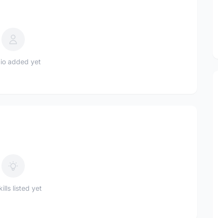
io added yet
ills listed yet