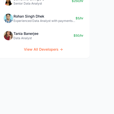
$250/hr
Senior Data Analyst
Rohan Singh Dhek
$5/hr
Experienced Data Analyst with payments + SQL + Python expertise
Tania Banerjee
$50/hr
Data Analyst
View All Developers →