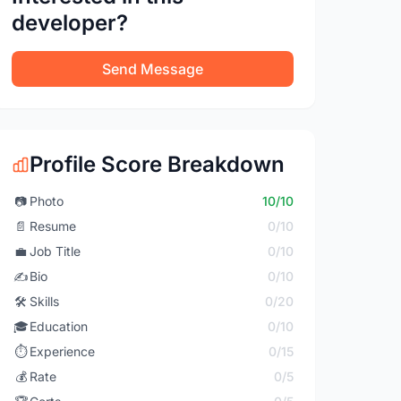
developer?
Send Message
Profile Score Breakdown
📷
Photo
10/10
📄
Resume
0/10
💼
Job Title
0/10
✍️
Bio
0/10
🛠️
Skills
0/20
🎓
Education
0/10
⏱️
Experience
0/15
💰
Rate
0/5