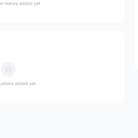
n history added yet
ications added yet