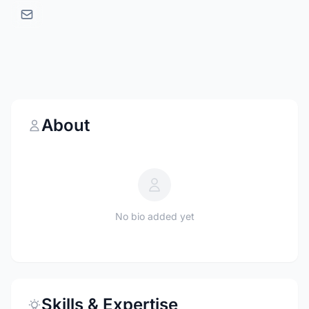
About
No bio added yet
Skills & Expertise