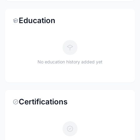
Education
No education history added yet
Certifications