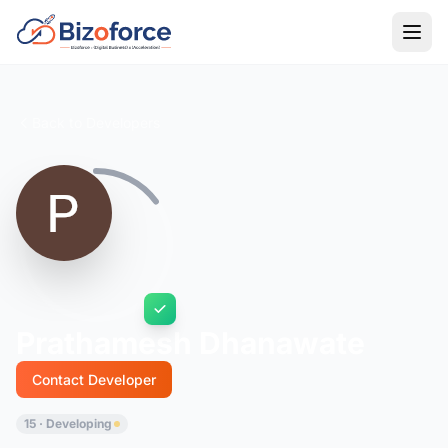
Back to Developers
Prathamesh Dhanawate
Contact Developer
15 · Developing