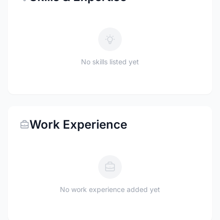
No skills listed yet
Work Experience
No work experience added yet