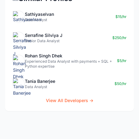
Sathiyaselvan
$15/hr
Data Analyst
Serrafine Silviya J
$250/hr
Senior Data Analyst
Rohan Singh Dhek
$5/hr
Experienced Data Analyst with payments + SQL +
Python expertise
Tania Banerjee
$50/hr
Data Analyst
View All Developers →