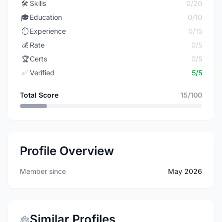
🛠️
Skills
0/20
🎓
Education
0/10
⏱️
Experience
0/15
💰
Rate
0/5
🏆
Certs
0/5
✅
Verified
5/5
Total Score
15/100
Profile Overview
Member since
May 2026
Similar Profiles