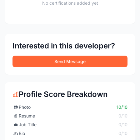
No certifications added yet
Interested in this developer?
Send Message
Profile Score Breakdown
📷
Photo
10/10
📄
Resume
0/10
💼
Job Title
0/10
✍️
Bio
0/10