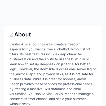
About
Janitor AI is a top choice for creative freedom,
especially if you want a free ai chatbot without strict
filters. Its best features include deep character
customization and the ability to use the built in ai or
learn how to set up deepseek on janitor ai for better
logic. However, the downside is occasional server lag on
the janitor ai app and privacy risks, as it is not safe for
business data. While it is great for hobbies, Jarvis
Reach provides these services for professional needs
by offering a massive B2B database and email
verification. You should visit Jarvis Reach to manage a
secure customer channel and scale your outreach
without delay.