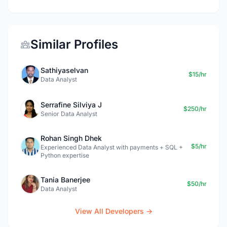
Similar Profiles
Sathiyaselvan
$15/hr
Data Analyst
Serrafine Silviya J
$250/hr
Senior Data Analyst
Rohan Singh Dhek
$5/hr
Experienced Data Analyst with payments + SQL +
Python expertise
Tania Banerjee
$50/hr
Data Analyst
View All Developers →