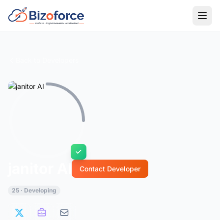
Back to Developers
janitor AI
Contact Developer
25 · Developing