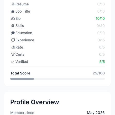
📄
Resume
0/10
💼
Job Title
0/10
✍️
Bio
10/10
🛠️
Skills
0/20
🎓
Education
0/10
⏱️
Experience
0/15
💰
Rate
0/5
🏆
Certs
0/5
✅
Verified
5/5
Total Score
25/100
Profile Overview
Member since
May 2026