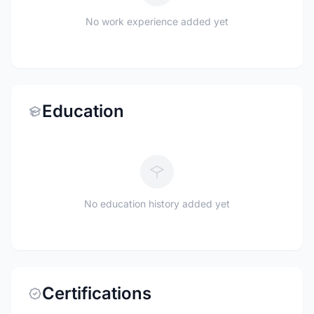
No work experience added yet
Education
No education history added yet
Certifications