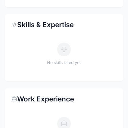
Skills & Expertise
No skills listed yet
Work Experience