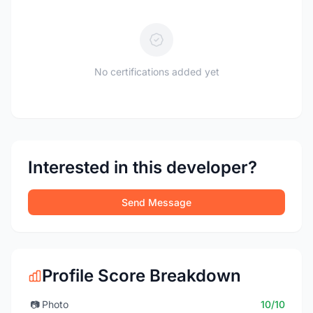
No certifications added yet
Interested in this developer?
Send Message
Profile Score Breakdown
📷
Photo
10/10