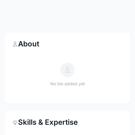
About
No bio added yet
Skills & Expertise