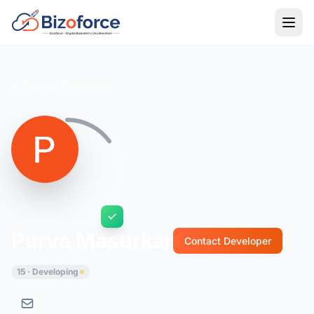
Back to Developers
Purva Masurkar
Contact Developer
15 · Developing