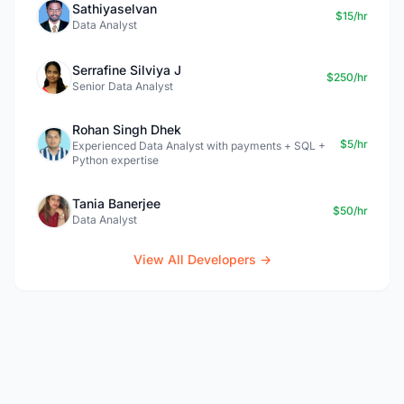
Sathiyaselvan
$15/hr
Data Analyst
Serrafine Silviya J
$250/hr
Senior Data Analyst
Rohan Singh Dhek
$5/hr
Experienced Data Analyst with payments + SQL +
Python expertise
Tania Banerjee
$50/hr
Data Analyst
View All Developers →