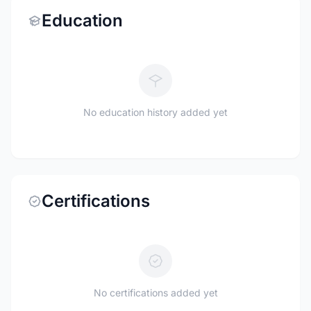
Education
No education history added yet
Certifications
No certifications added yet