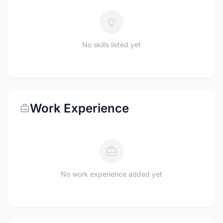
No skills listed yet
Work Experience
No work experience added yet