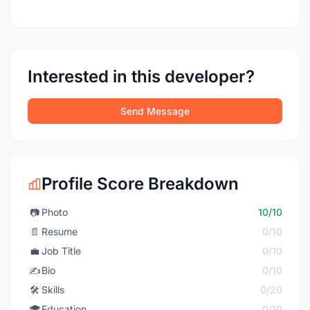
Interested in this developer?
Send Message
Profile Score Breakdown
📷
Photo
10/10
📄
Resume
0/10
💼
Job Title
0/10
✍️
Bio
0/10
🛠️
Skills
0/20
🎓
Education
0/10