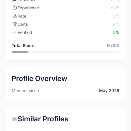
⏱️
Experience
0/15
💰
Rate
0/5
🏆
Certs
0/5
✅
Verified
5/5
Total Score
15/100
Profile Overview
Member since
May 2026
Similar Profiles