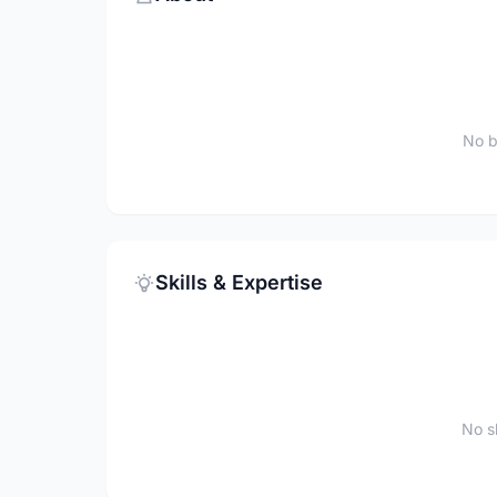
No b
Skills & Expertise
No sk