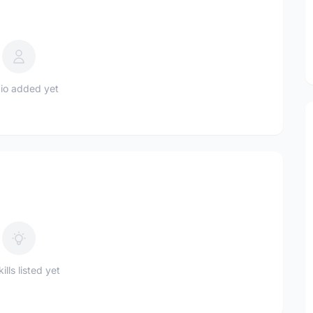
io added yet
ills listed yet