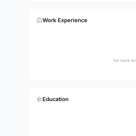
Work Experience
No work ex
Education