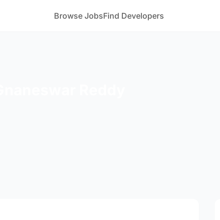
Browse Jobs
Find Developers
 Gnaneswar Reddy