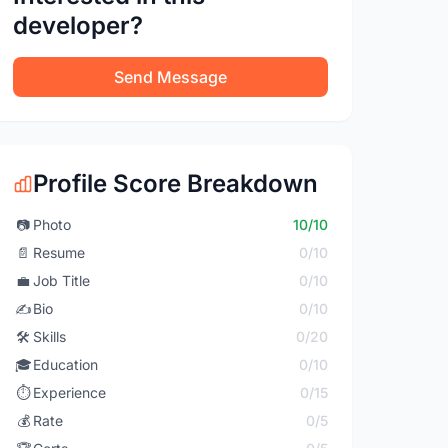
developer?
Send Message
Profile Score Breakdown
📷
Photo
10/10
📄
Resume
0/10
💼
Job Title
0/10
✍️
Bio
0/10
🛠️
Skills
0/20
🎓
Education
0/10
⏱️
Experience
0/15
💰
Rate
0/5