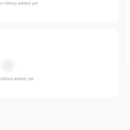
n history added yet
ications added yet