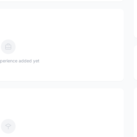
perience added yet