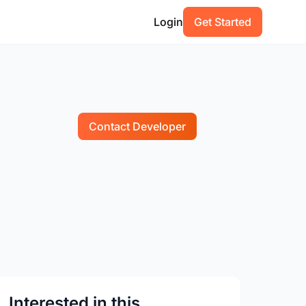
Login
Get Started
Contact Developer
Interested in this