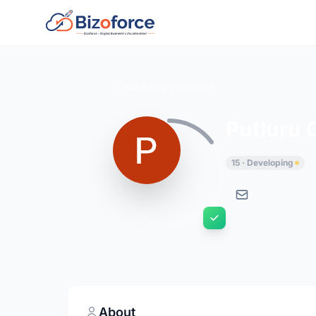
Back to Developers
Putluru
15 · Developing
About