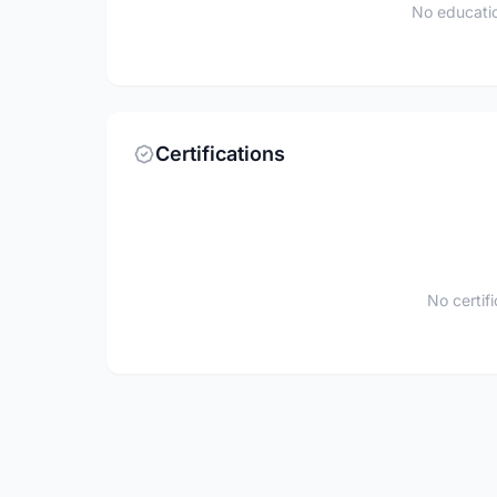
No educatio
Certifications
No certif