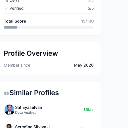
🏆
Certs
0/5
✅
Verified
5/5
Total Score
15/100
Profile Overview
Member since
May 2026
Similar Profiles
Sathiyaselvan
$15/hr
Data Analyst
Serrafine Silviya J