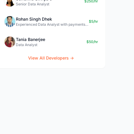
$250/hr
Senior Data Analyst
Rohan Singh Dhek
$5/hr
Experienced Data Analyst with payments + SQL + Python expertise
Tania Banerjee
$50/hr
Data Analyst
View All Developers →