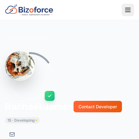
Back to Developers
Rachael James
Contact Developer
15 · Developing