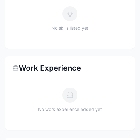
No skills listed yet
Work Experience
No work experience added yet