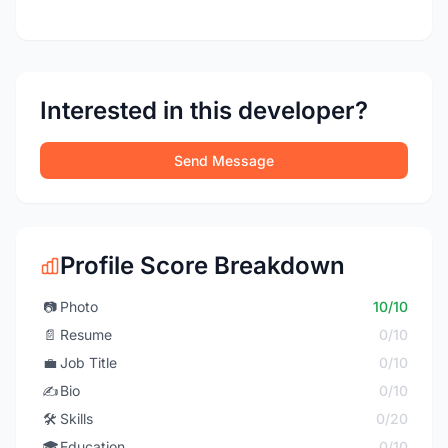
Interested in this developer?
Send Message
Profile Score Breakdown
📷
Photo
10/10
📄
Resume
0/10
💼
Job Title
0/10
✍️
Bio
0/10
🛠️
Skills
0/20
🎓
Education
0/10