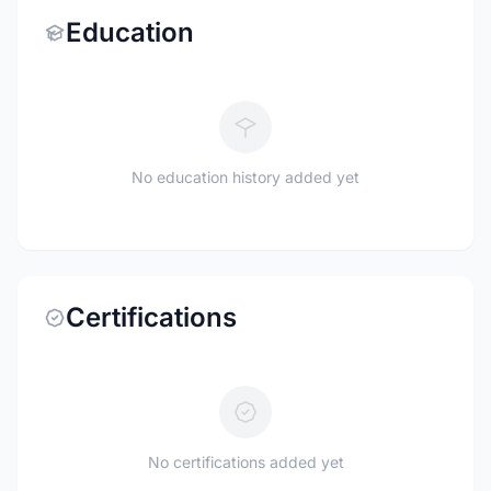
Education
No education history added yet
Certifications
No certifications added yet