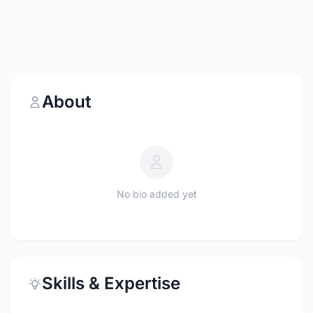
About
No bio added yet
Skills & Expertise