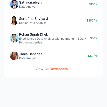
Sathiyaselvan
$15/hr
Data Analyst
Serrafine Silviya J
$250/hr
Senior Data Analyst
Rohan Singh Dhek
$5/hr
Experienced Data Analyst with payments + SQL +
Python expertise
Tania Banerjee
$50/hr
Data Analyst
View All Developers →