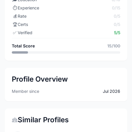
⏱️
Experience
0/15
💰
Rate
0/5
🏆
Certs
0/5
✅
Verified
5/5
Total Score
15/100
Profile Overview
Member since
Jul 2026
Similar Profiles