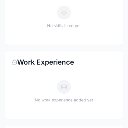
No skills listed yet
Work Experience
No work experience added yet