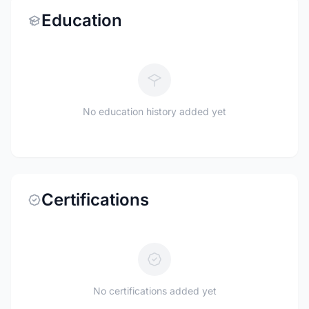
Education
No education history added yet
Certifications
No certifications added yet