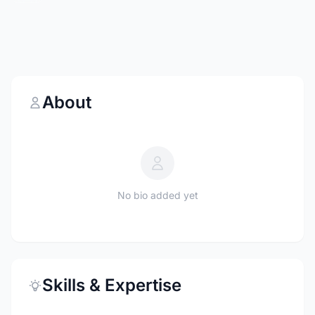
About
No bio added yet
Skills & Expertise