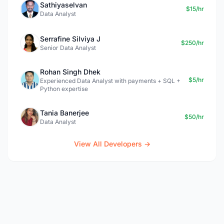
Sathiyaselvan
$15/hr
Data Analyst
Serrafine Silviya J
$250/hr
Senior Data Analyst
Rohan Singh Dhek
$5/hr
Experienced Data Analyst with payments + SQL +
Python expertise
Tania Banerjee
$50/hr
Data Analyst
View All Developers →