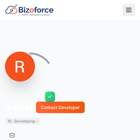
Back to Developers
Rajesh
Contact Developer
15 · Developing