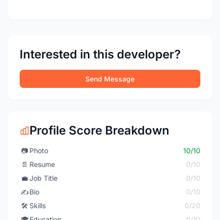
Interested in this developer?
Send Message
Profile Score Breakdown
📷
Photo
10/10
📄
Resume
0/10
💼
Job Title
0/10
✍️
Bio
0/10
🛠️
Skills
0/20
🎓
Education
0/10