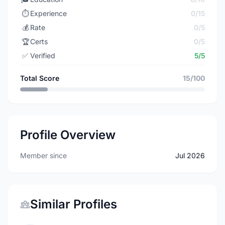
⏱️
Experience
0/15
💰
Rate
0/5
🏆
Certs
0/5
✅
Verified
5/5
Total Score
15/100
Profile Overview
Member since
Jul 2026
Similar Profiles