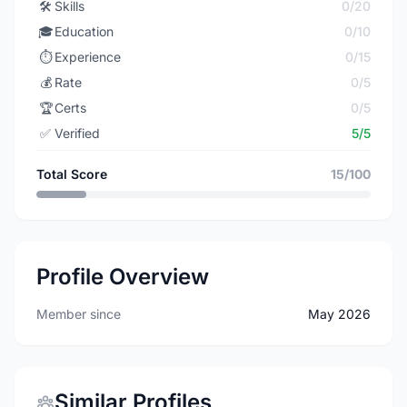
🛠️
Skills
0/20
🎓
Education
0/10
⏱️
Experience
0/15
💰
Rate
0/5
🏆
Certs
0/5
✅
Verified
5/5
Total Score
15/100
Profile Overview
Member since
May 2026
Similar Profiles