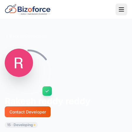
Back to Developers
Rakesh reddy reddy
Contact Developer
15 · Developing