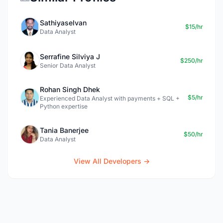
Sathiyaselvan
$15/hr
Data Analyst
Serrafine Silviya J
$250/hr
Senior Data Analyst
Rohan Singh Dhek
$5/hr
Experienced Data Analyst with payments + SQL +
Python expertise
Tania Banerjee
$50/hr
Data Analyst
View All Developers →