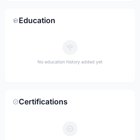
Education
No education history added yet
Certifications