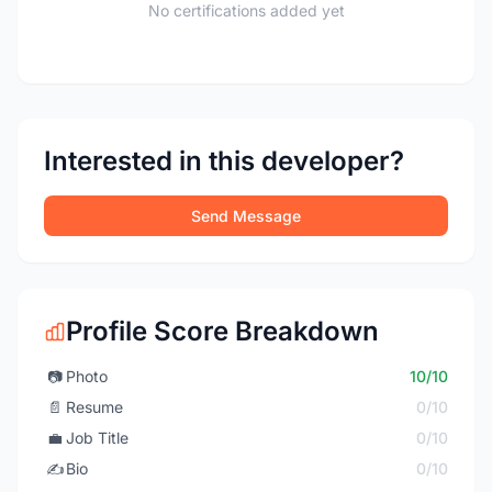
No certifications added yet
Interested in this developer?
Send Message
Profile Score Breakdown
📷
Photo
10/10
📄
Resume
0/10
💼
Job Title
0/10
✍️
Bio
0/10