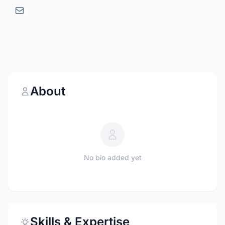
About
No bio added yet
Skills & Expertise