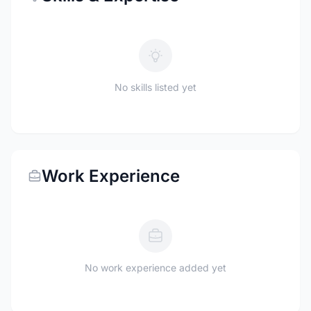
No skills listed yet
Work Experience
No work experience added yet