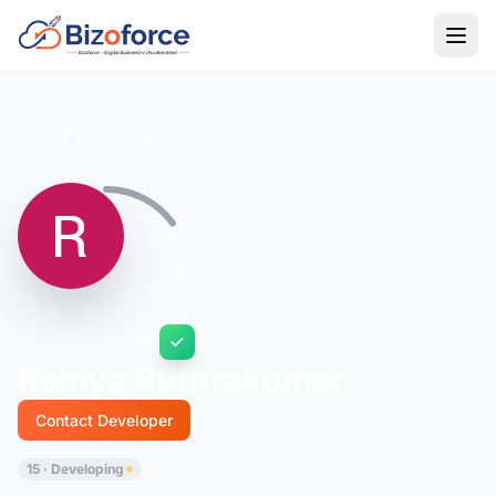
Back to Developers
Ramya Ruthrakumar
Contact Developer
15 · Developing