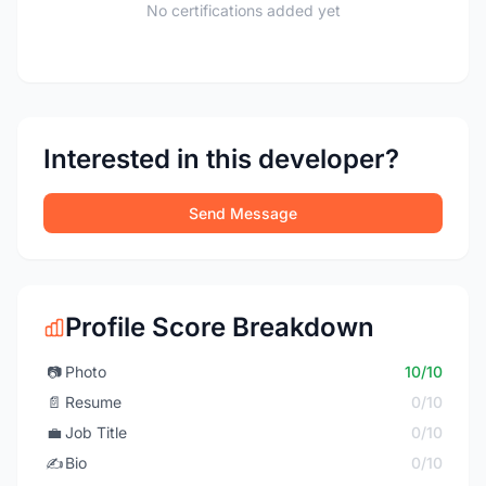
No certifications added yet
Interested in this developer?
Send Message
Profile Score Breakdown
📷
Photo
10/10
📄
Resume
0/10
💼
Job Title
0/10
✍️
Bio
0/10