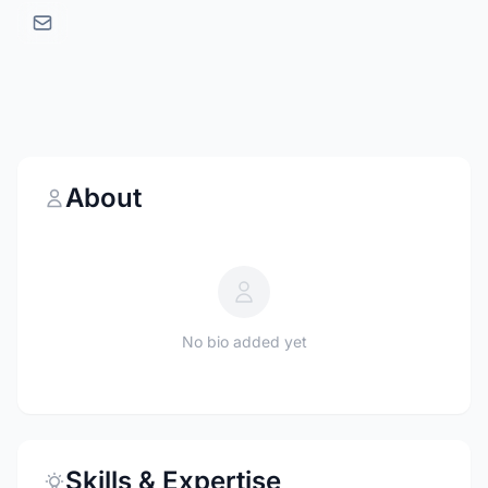
About
No bio added yet
Skills & Expertise