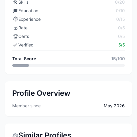
🛠️
Skills
0/20
🎓
Education
0/10
⏱️
Experience
0/15
💰
Rate
0/5
🏆
Certs
0/5
✅
Verified
5/5
Total Score
15/100
Profile Overview
Member since
May 2026
Similar Profiles