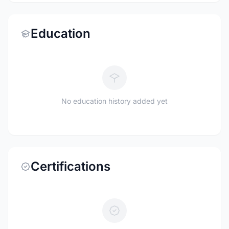
Education
No education history added yet
Certifications