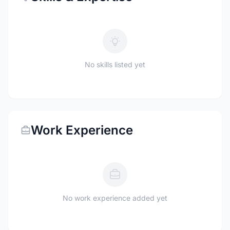
No skills listed yet
Work Experience
No work experience added yet