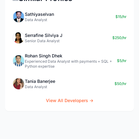
Sathiyaselvan
$15/hr
Data Analyst
Serrafine Silviya J
$250/hr
Senior Data Analyst
Rohan Singh Dhek
$5/hr
Experienced Data Analyst with payments + SQL +
Python expertise
Tania Banerjee
$50/hr
Data Analyst
View All Developers →