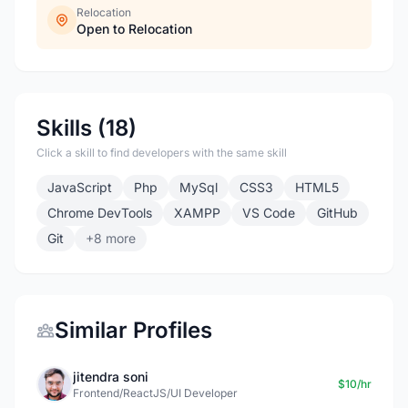
Relocation
Open to Relocation
Skills (18)
Click a skill to find developers with the same skill
JavaScript
Php
MySql
CSS3
HTML5
Chrome DevTools
XAMPP
VS Code
GitHub
Git
+8 more
Similar Profiles
jitendra soni
$10/hr
Frontend/ReactJS/UI Developer