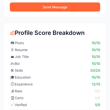
Send Message
Profile Score Breakdown
📷
Photo
10/10
📄
Resume
10/10
💼
Job Title
10/10
✍️
Bio
10/10
🛠️
Skills
20/20
🎓
Education
10/10
⏱️
Experience
12/15
💰
Rate
0/5
🏆
Certs
0/5
✅
Verified
5/5