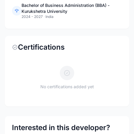
Bachelor of Business Administration (BBA) -
Kurukshetra University
2024 - 2027
·
India
Certifications
No certifications added yet
Interested in this developer?