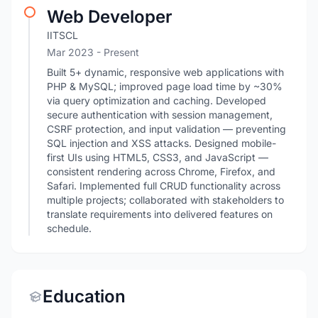
Web Developer
IITSCL
Mar 2023 - Present
Built 5+ dynamic, responsive web applications with
PHP & MySQL; improved page load time by ~30%
via query optimization and caching. Developed
secure authentication with session management,
CSRF protection, and input validation — preventing
SQL injection and XSS attacks. Designed mobile-
first UIs using HTML5, CSS3, and JavaScript —
consistent rendering across Chrome, Firefox, and
Safari. Implemented full CRUD functionality across
multiple projects; collaborated with stakeholders to
translate requirements into delivered features on
schedule.
Education