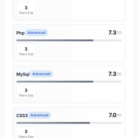
3
Years Exp
7.3
Php
Advanced
/10
3
Years Exp
7.3
MySql
Advanced
/10
3
Years Exp
7.0
CSS3
Advanced
/10
3
Years Exp