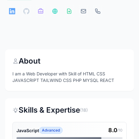
About
I am a Web Developer with Skill of HTML CSS
JAVASCRIPT TAILWIND CSS PHP MYSQL REACT
Skills & Expertise
(18)
8.0
JavaScript
Advanced
/10