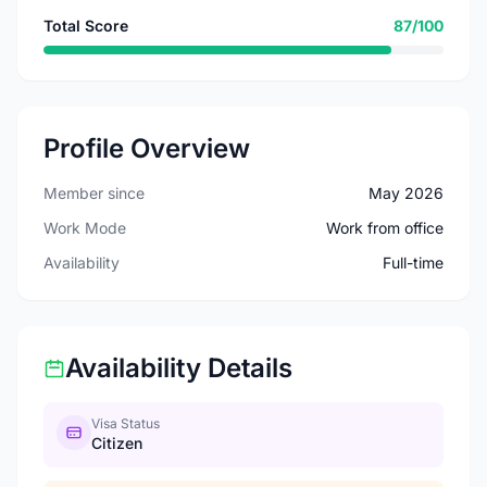
Total Score
87/100
Profile Overview
Member since
May 2026
Work Mode
Work from office
Availability
Full-time
Availability Details
Visa Status
Citizen