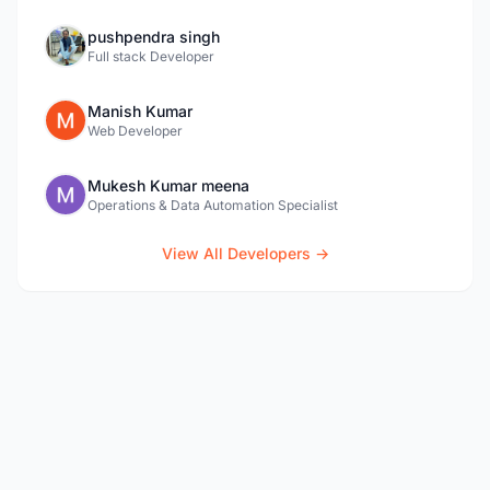
pushpendra singh
Full stack Developer
Manish Kumar
Web Developer
Mukesh Kumar meena
Operations & Data Automation Specialist
View All Developers →