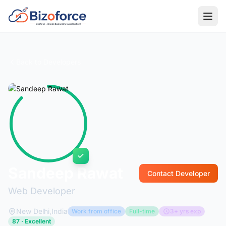
Back to Developers
Sandeep Rawat
Contact Developer
Web Developer
New Delhi,India
Work from office
Full-time
3+ yrs exp
87 · Excellent