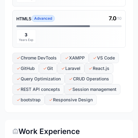
7.0
HTML5
Advanced
/10
3
Years Exp
Chrome DevTools
XAMPP
VS Code
GitHub
Git
Laravel
React.js
Query Optimization
CRUD Operations
REST API concepts
Session management
bootstrap
Responsive Design
Work Experience