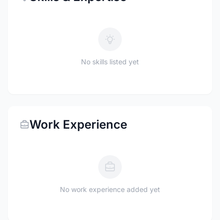
No skills listed yet
Work Experience
No work experience added yet