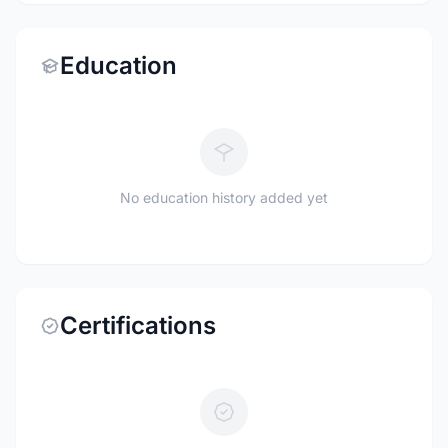
Education
No education history added yet
Certifications