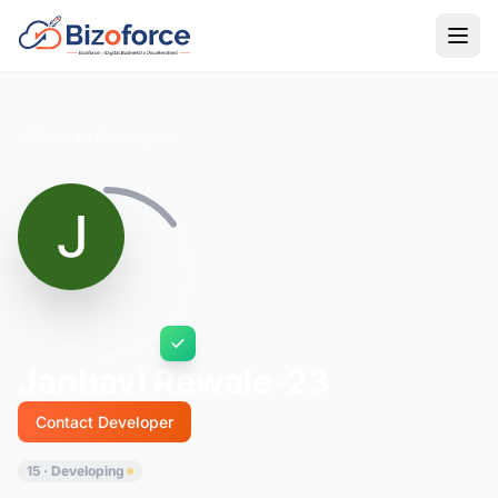
Back to Developers
Janhavi Rewale-23
Contact Developer
15 · Developing