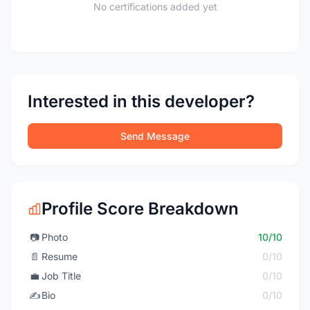
No certifications added yet
Interested in this developer?
Send Message
Profile Score Breakdown
📷
Photo
10/10
📄
Resume
0/10
💼
Job Title
0/10
✍️
Bio
0/10