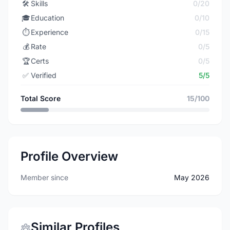
🛠️
Skills
0/20
🎓
Education
0/10
⏱️
Experience
0/15
💰
Rate
0/5
🏆
Certs
0/5
✅
Verified
5/5
Total Score
15/100
Profile Overview
Member since
May 2026
Similar Profiles