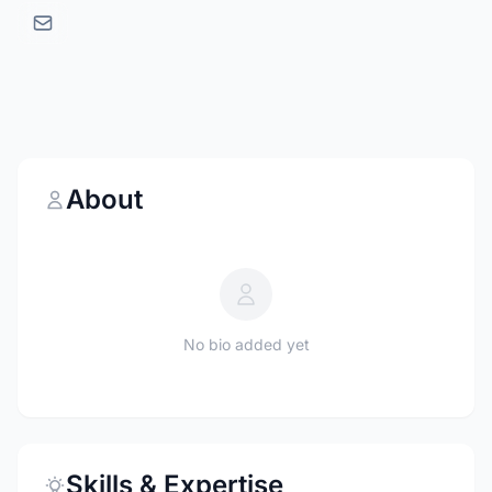
About
No bio added yet
Skills & Expertise