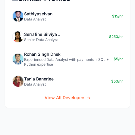
Sathiyaselvan
$15/hr
Data Analyst
Serrafine Silviya J
$250/hr
Senior Data Analyst
Rohan Singh Dhek
$5/hr
Experienced Data Analyst with payments + SQL +
Python expertise
Tania Banerjee
$50/hr
Data Analyst
View All Developers →