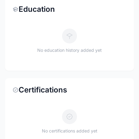
Education
No education history added yet
Certifications
No certifications added yet