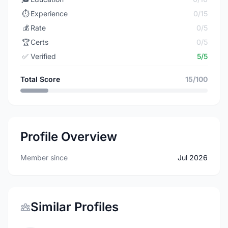
⏱️
Experience
0/15
💰
Rate
0/5
🏆
Certs
0/5
✅
Verified
5/5
Total Score
15/100
Profile Overview
Member since
Jul 2026
Similar Profiles