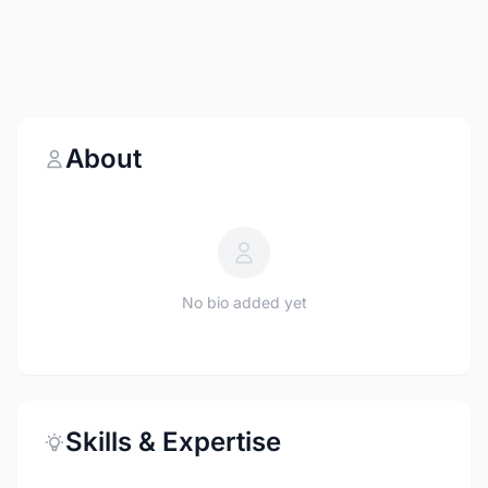
About
No bio added yet
Skills & Expertise