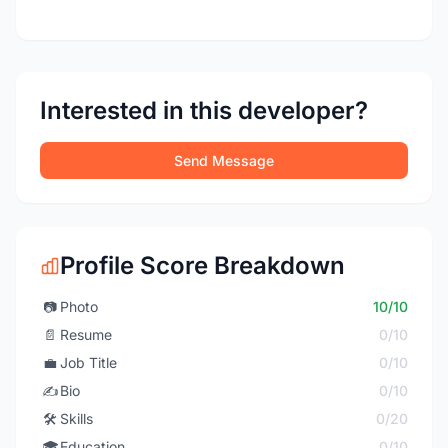
Interested in this developer?
Send Message
Profile Score Breakdown
📷
Photo
10/10
📄
Resume
0/10
💼
Job Title
0/10
✍️
Bio
0/10
🛠️
Skills
0/20
🎓
Education
0/10