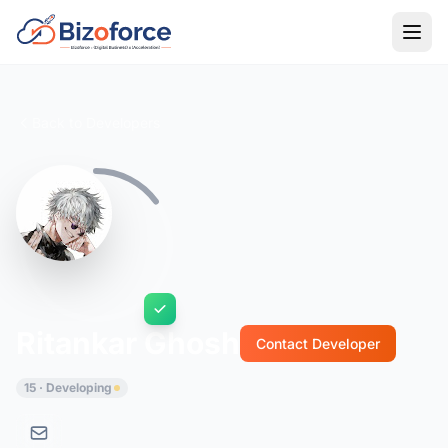
Back to Developers
Ritankar Ghosh
Contact Developer
15 · Developing