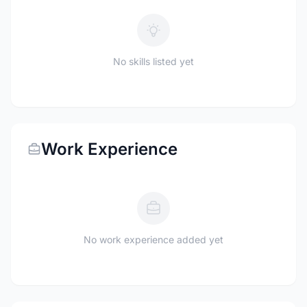
No skills listed yet
Work Experience
No work experience added yet