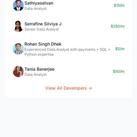
Sathiyaselvan
$15/hr
Data Analyst
Serrafine Silviya J
$250/hr
Senior Data Analyst
Rohan Singh Dhek
$5/hr
Experienced Data Analyst with payments + SQL +
Python expertise
Tania Banerjee
$50/hr
Data Analyst
View All Developers →