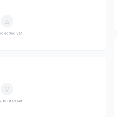
io added yet
ills listed yet