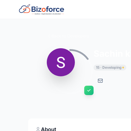
Back to Developers
Sachin k
15 · Developing
About