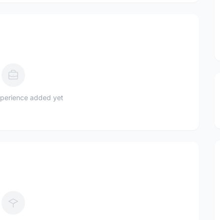
perience added yet