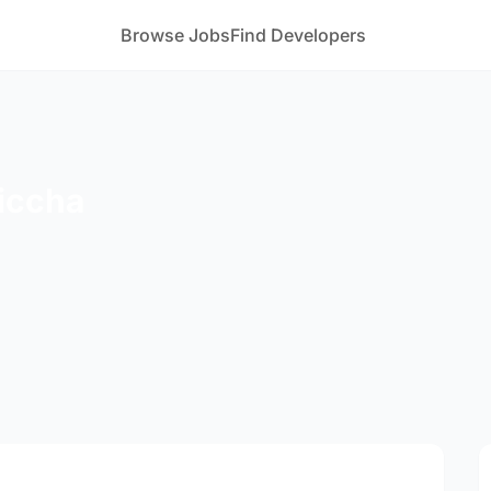
Browse Jobs
Find Developers
iccha