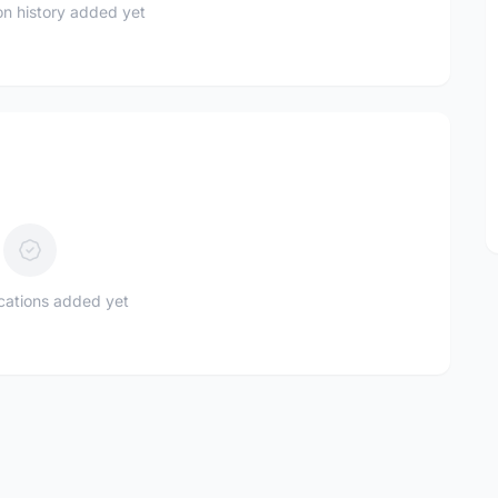
n history added yet
ications added yet