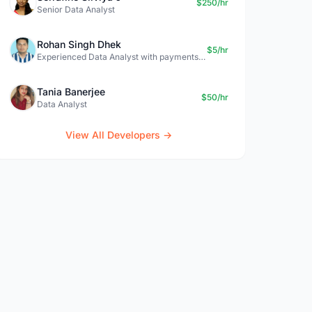
$250/hr
Senior Data Analyst
Rohan Singh Dhek
$5/hr
Experienced Data Analyst with payments + SQL + Python expertise
Tania Banerjee
$50/hr
Data Analyst
View All Developers →