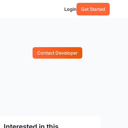
Login
Get Started
Contact Developer
Interested in this