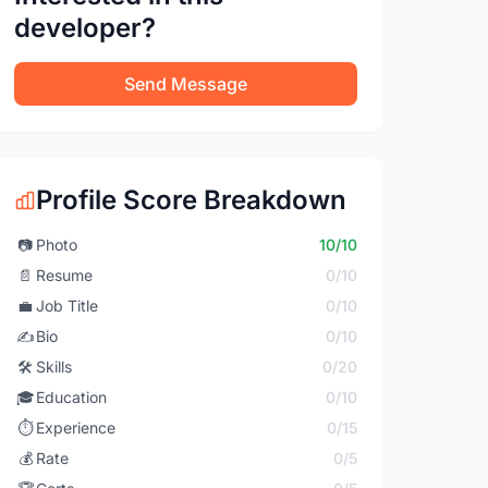
developer?
Send Message
Profile Score Breakdown
📷
Photo
10/10
📄
Resume
0/10
💼
Job Title
0/10
✍️
Bio
0/10
🛠️
Skills
0/20
🎓
Education
0/10
⏱️
Experience
0/15
💰
Rate
0/5