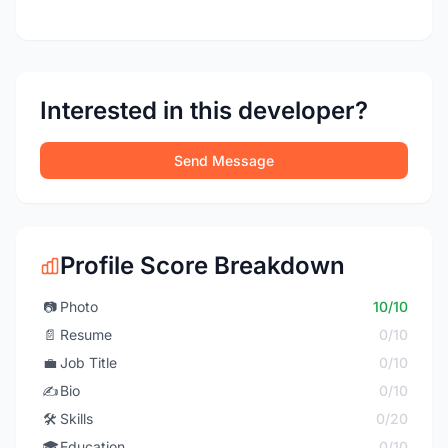
Interested in this developer?
Send Message
Profile Score Breakdown
📷
Photo
10/10
📄
Resume
0/10
💼
Job Title
0/10
✍️
Bio
0/10
🛠️
Skills
0/20
🎓
Education
0/10