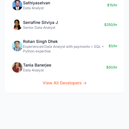
Sathiyaselvan
$15/hr
Data Analyst
Serrafine Silviya J
$250/hr
Senior Data Analyst
Rohan Singh Dhek
$5/hr
Experienced Data Analyst with payments + SQL +
Python expertise
Tania Banerjee
$50/hr
Data Analyst
View All Developers →