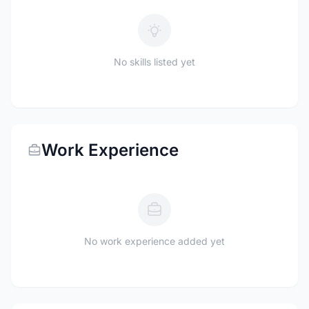
No skills listed yet
Work Experience
No work experience added yet