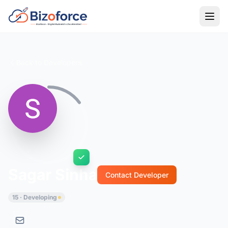
Back to Developers
Sagar Sinha
Contact Developer
15 · Developing