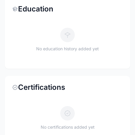
Education
No education history added yet
Certifications
No certifications added yet