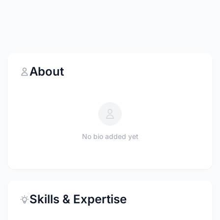
About
No bio added yet
Skills & Expertise