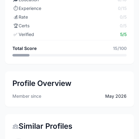
⏱️
Experience
0/15
💰
Rate
0/5
🏆
Certs
0/5
✅
Verified
5/5
Total Score
15/100
Profile Overview
Member since
May 2026
Similar Profiles