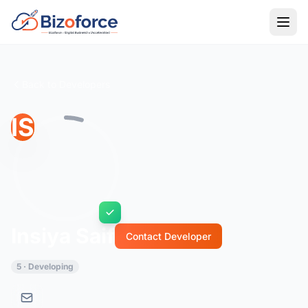
Back to Developers
IS
Insiya Saif
Contact Developer
5 · Developing