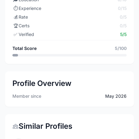
⏱️
Experience
0/15
💰
Rate
0/5
🏆
Certs
0/5
✅
Verified
5/5
Total Score
5/100
Profile Overview
Member since
May 2026
Similar Profiles