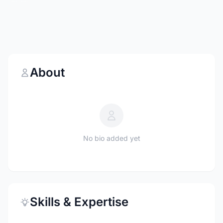
About
No bio added yet
Skills & Expertise