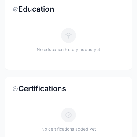
Education
No education history added yet
Certifications
No certifications added yet