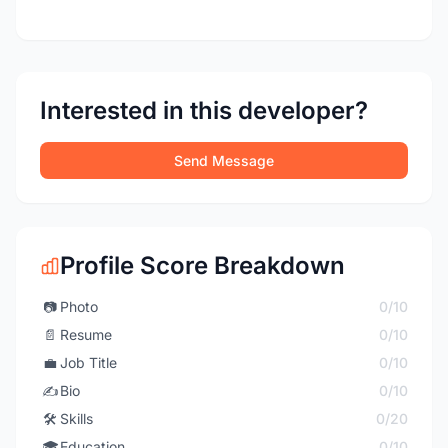
Interested in this developer?
Send Message
Profile Score Breakdown
📷
Photo
0/10
📄
Resume
0/10
💼
Job Title
0/10
✍️
Bio
0/10
🛠️
Skills
0/20
🎓
Education
0/10