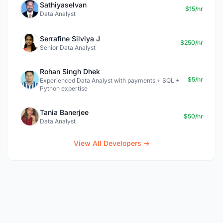
Sathiyaselvan
$15/hr
Data Analyst
Serrafine Silviya J
$250/hr
Senior Data Analyst
Rohan Singh Dhek
$5/hr
Experienced Data Analyst with payments + SQL +
Python expertise
Tania Banerjee
$50/hr
Data Analyst
View All Developers →