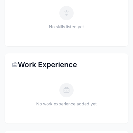
No skills listed yet
Work Experience
No work experience added yet