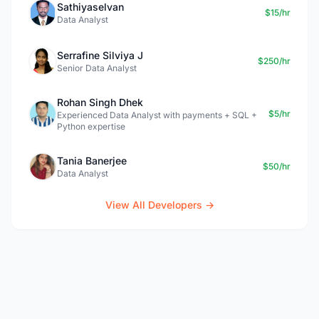
Sathiyaselvan
$15/hr
Data Analyst
Serrafine Silviya J
$250/hr
Senior Data Analyst
Rohan Singh Dhek
$5/hr
Experienced Data Analyst with payments + SQL +
Python expertise
Tania Banerjee
$50/hr
Data Analyst
View All Developers →