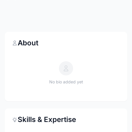
About
No bio added yet
Skills & Expertise