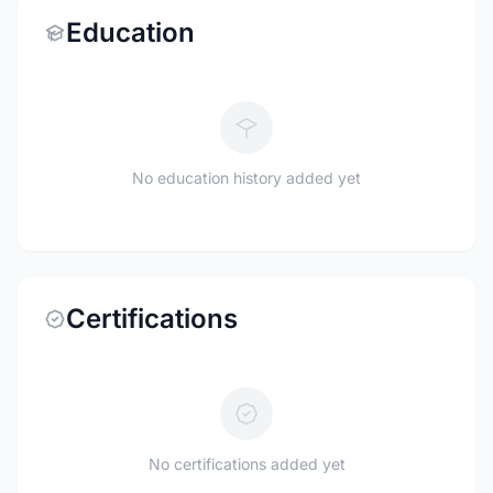
Education
No education history added yet
Certifications
No certifications added yet