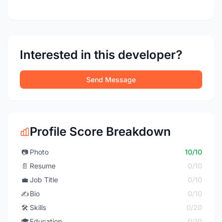
Interested in this developer?
Send Message
Profile Score Breakdown
📷
Photo
10/10
📄
Resume
0/10
💼
Job Title
0/10
✍️
Bio
0/10
🛠️
Skills
0/20
🎓
Education
0/10