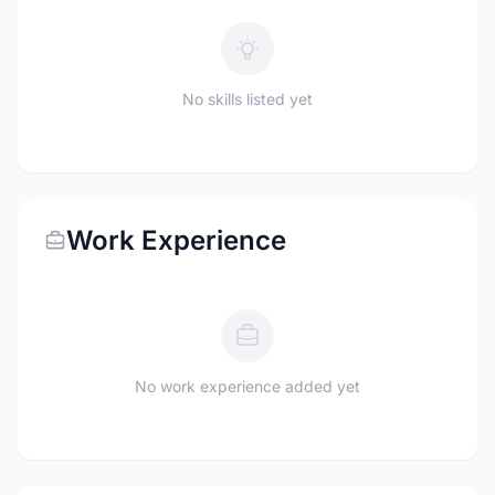
No skills listed yet
Work Experience
No work experience added yet