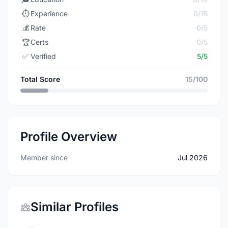
⏱️
Experience
0/15
💰
Rate
0/5
🏆
Certs
0/5
✅
Verified
5/5
Total Score
15/100
Profile Overview
Member since
Jul 2026
Similar Profiles