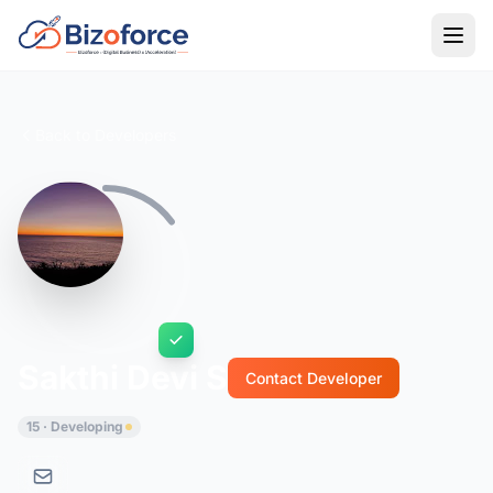
Back to Developers
Sakthi Devi S
Contact Developer
15 · Developing