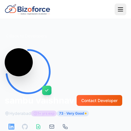
Back to Developers
sambu vaishnavi
Contact Developer
Hyderabad
1+ yrs exp
73 · Very Good