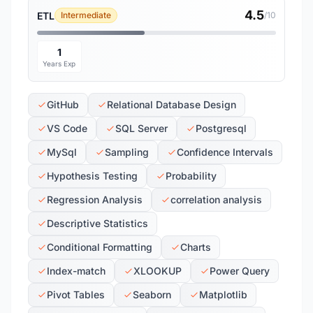
4.5
ETL
Intermediate
/10
1
Years Exp
GitHub
Relational Database Design
VS Code
SQL Server
Postgresql
MySql
Sampling
Confidence Intervals
Hypothesis Testing
Probability
Regression Analysis
correlation analysis
Descriptive Statistics
Conditional Formatting
Charts
Index-match
XLOOKUP
Power Query
Pivot Tables
Seaborn
Matplotlib