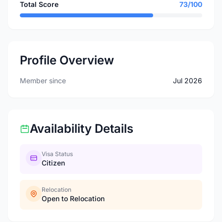
Total Score
73/100
Profile Overview
Member since
Jul 2026
Availability Details
Visa Status
Citizen
Relocation
Open to Relocation