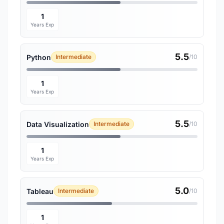
1
Years Exp
5.5
Python
Intermediate
/10
1
Years Exp
5.5
Data Visualization
Intermediate
/10
1
Years Exp
5.0
Tableau
Intermediate
/10
1