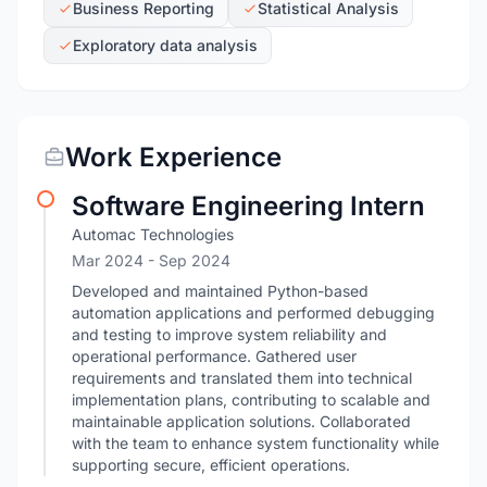
Business Reporting
Statistical Analysis
Exploratory data analysis
Work Experience
Software Engineering Intern
Automac Technologies
Mar 2024
- Sep 2024
Developed and maintained Python-based
automation applications and performed debugging
and testing to improve system reliability and
operational performance. Gathered user
requirements and translated them into technical
implementation plans, contributing to scalable and
maintainable application solutions. Collaborated
with the team to enhance system functionality while
supporting secure, efficient operations.