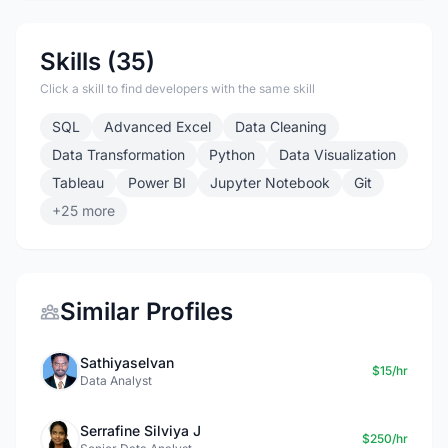
Skills (35)
Click a skill to find developers with the same skill
SQL
Advanced Excel
Data Cleaning
Data Transformation
Python
Data Visualization
Tableau
Power BI
Jupyter Notebook
Git
+25 more
Similar Profiles
Sathiyaselvan
$15/hr
Data Analyst
Serrafine Silviya J
$250/hr