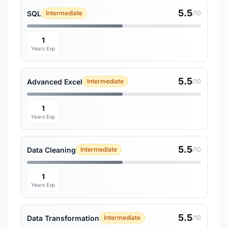
5.5
SQL
Intermediate
/10
1
Years Exp
5.5
Advanced Excel
Intermediate
/10
1
Years Exp
5.5
Data Cleaning
Intermediate
/10
1
Years Exp
5.5
Data Transformation
Intermediate
/10