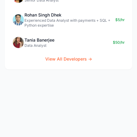
Senior Data Analyst
Rohan Singh Dhek
$5/hr
Experienced Data Analyst with payments + SQL +
Python expertise
Tania Banerjee
$50/hr
Data Analyst
View All Developers →