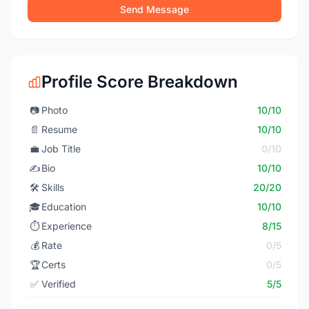
Send Message
Profile Score Breakdown
📷
Photo
10/10
📄
Resume
10/10
💼
Job Title
0/10
✍️
Bio
10/10
🛠️
Skills
20/20
🎓
Education
10/10
⏱️
Experience
8/15
💰
Rate
0/5
🏆
Certs
0/5
✅
Verified
5/5