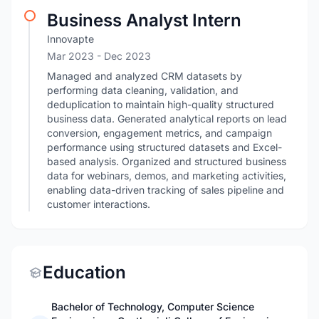
Business Analyst Intern
Innovapte
Mar 2023
- Dec 2023
Managed and analyzed CRM datasets by
performing data cleaning, validation, and
deduplication to maintain high-quality structured
business data. Generated analytical reports on lead
conversion, engagement metrics, and campaign
performance using structured datasets and Excel-
based analysis. Organized and structured business
data for webinars, demos, and marketing activities,
enabling data-driven tracking of sales pipeline and
customer interactions.
Education
Bachelor of Technology, Computer Science