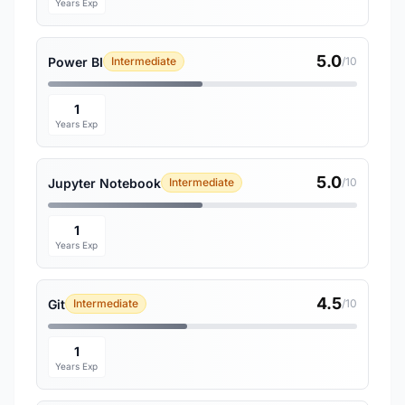
Years Exp
5.0
Power BI
Intermediate
/10
1
Years Exp
5.0
Jupyter Notebook
Intermediate
/10
1
Years Exp
4.5
Git
Intermediate
/10
1
Years Exp