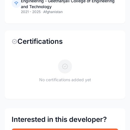
Engineering - Geethanjali College of Engineering
and Technology
2021 - 2025
·
Afghanistan
Certifications
No certifications added yet
Interested in this developer?