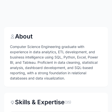
About
Computer Science Engineering graduate with
experience in data analytics, ETL development, and
business intelligence using SQL, Python, Excel, Power
BI, and Tableau. Proficient in data cleaning, statistical
analysis, dashboard development, and SQL-based
reporting, with a strong foundation in relational
databases and data visualization.
Skills & Expertise
(35)