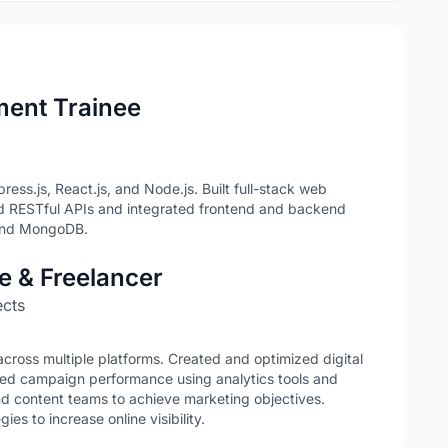
ment Trainee
ss.js, React.js, and Node.js. Built full-stack web
d RESTful APIs and integrated frontend and backend
 and MongoDB.
ve & Freelancer
ects
oss multiple platforms. Created and optimized digital
ed campaign performance using analytics tools and
nd content teams to achieve marketing objectives.
s to increase online visibility.