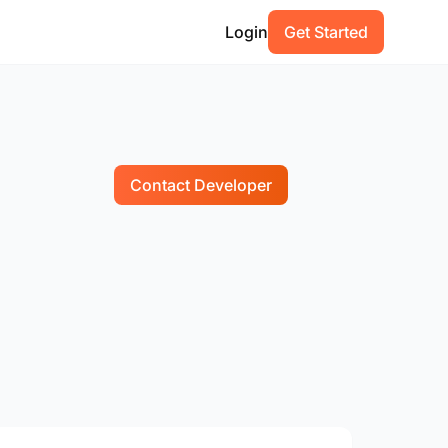
Login
Get Started
Contact Developer