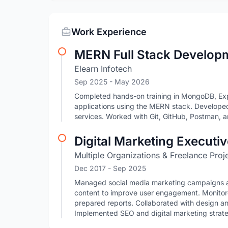
Work Experience
MERN Full Stack Develop
Elearn Infotech
Sep 2025
- May 2026
Completed hands-on training in MongoDB, Expre
applications using the MERN stack. Develope
services. Worked with Git, GitHub, Postman,
Digital Marketing Executi
Multiple Organizations & Freelance Proj
Dec 2017
- Sep 2025
Managed social media marketing campaigns acr
content to improve user engagement. Monitor
prepared reports. Collaborated with design a
Implemented SEO and digital marketing strategie