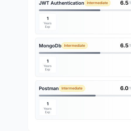
6.5
JWT Authentication
Intermediate
/
1
Years
Exp
6.5
MongoDb
Intermediate
/
1
Years
Exp
6.0
Postman
Intermediate
/
1
Years
Exp