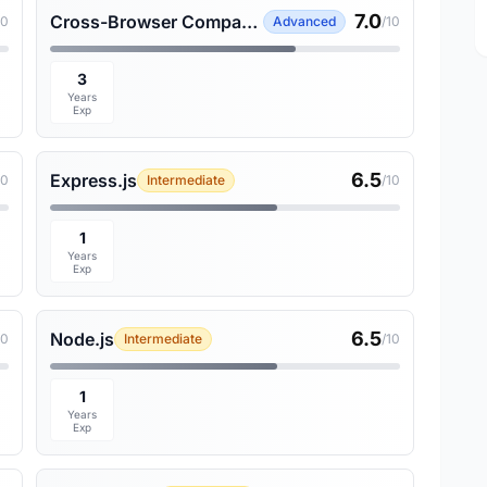
7.0
Cross-Browser Compatibility
10
Advanced
/10
3
Years
Exp
6.5
Express.js
10
Intermediate
/10
1
Years
Exp
6.5
Node.js
10
Intermediate
/10
1
Years
Exp