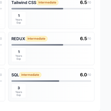
6.5
Tailwind CSS
10
Intermediate
/10
1
Years
Exp
6.5
REDUX
10
Intermediate
/10
1
Years
Exp
6.0
SQL
10
Intermediate
/10
3
Years
Exp