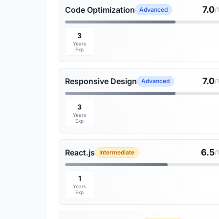
7.0
Code Optimization
Advanced
/
3
Years
Exp
7.0
Responsive Design
Advanced
/
3
Years
Exp
6.5
React.js
Intermediate
/
1
Years
Exp