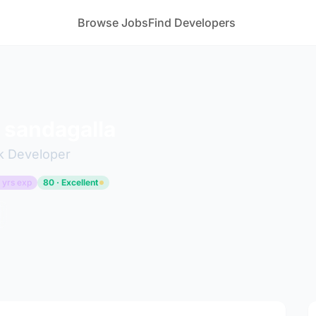
Browse Jobs
Find Developers
 sandagalla
ck Developer
 yrs exp
80 · Excellent