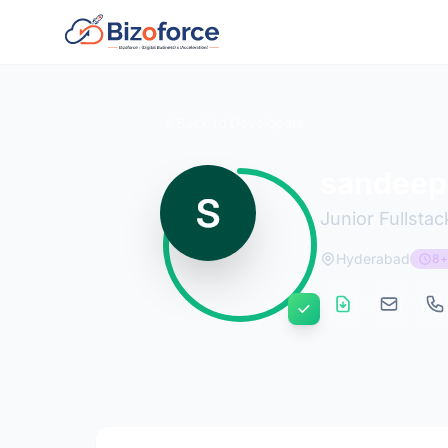
Back to Developers
sandeep
Junior Fullsta
Hyderabad
8+