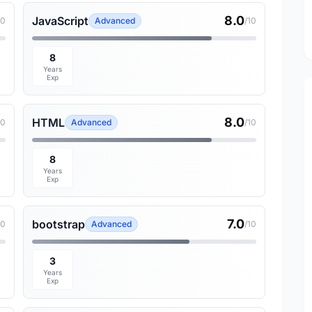
8.0
JavaScript
10
Advanced
/10
8
Years
Exp
8.0
HTML
10
Advanced
/10
8
Years
Exp
7.0
bootstrap
10
Advanced
/10
3
Years
Exp