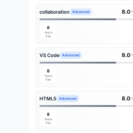
8.0
collaboration
Advanced
/
8
Years
Exp
8.0
VS Code
Advanced
/
8
Years
Exp
8.0
HTML5
Advanced
/
8
Years
Exp