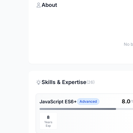
About
No b
Skills & Expertise
(26)
8.0
JavaScript ES6+
Advanced
/
8
Years
Exp