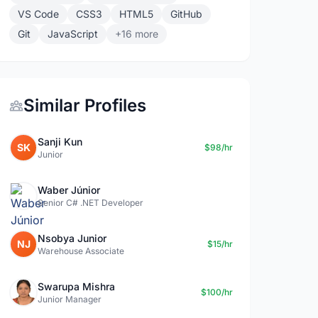
VS Code
CSS3
HTML5
GitHub
Git
JavaScript
+16 more
Similar Profiles
Sanji Kun
SK
$98/hr
Junior
Waber Júnior
Senior C# .NET Developer
Nsobya Junior
NJ
$15/hr
Warehouse Associate
Swarupa Mishra
$100/hr
Junior Manager