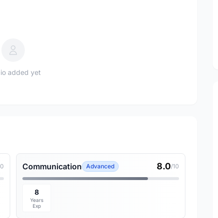
io added yet
8.0
Communication
10
Advanced
/10
8
Years
Exp