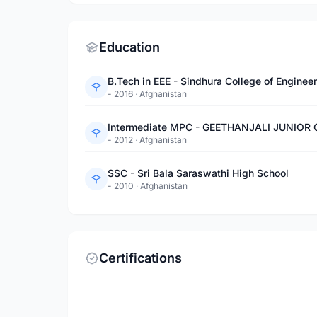
Education
B.Tech in EEE - Sindhura College of Enginee
- 2016
·
Afghanistan
Intermediate MPC - GEETHANJALI JUNIOR
- 2012
·
Afghanistan
SSC - Sri Bala Saraswathi High School
- 2010
·
Afghanistan
Certifications