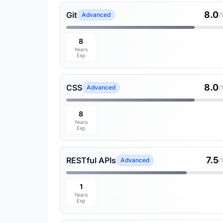
8.0
Git
Advanced
/
8
Years
Exp
8.0
CSS
Advanced
/
8
Years
Exp
7.5
RESTful APIs
Advanced
/
1
Years
Exp