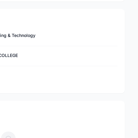
ring & Technology
 COLLEGE