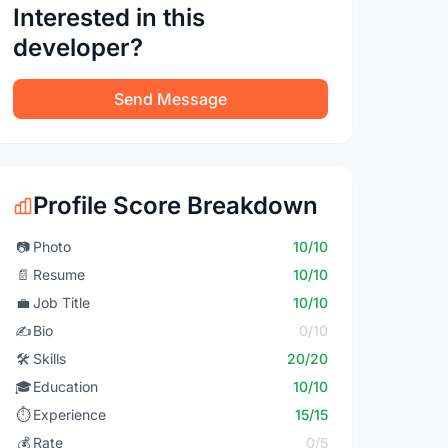
Interested in this
developer?
Send Message
Profile Score Breakdown
📷
Photo
10/10
📄
Resume
10/10
💼
Job Title
10/10
✍️
Bio
0/10
🛠️
Skills
20/20
🎓
Education
10/10
⏱️
Experience
15/15
💰
Rate
0/5