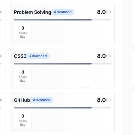
8.0
Problem Solving
10
Advanced
/10
8
Years
Exp
8.0
CSS3
10
Advanced
/10
8
Years
Exp
8.0
GitHub
10
Advanced
/10
8
Years
Exp