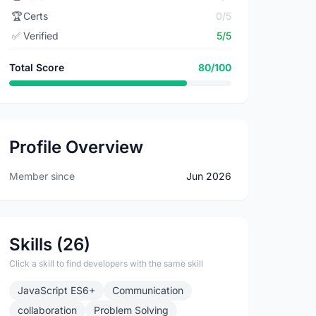
🏆
Certs
0/5
✅
Verified
5/5
Total Score
80/100
Profile Overview
Member since
Jun 2026
Skills (26)
Click a skill to find developers with the same skill
JavaScript ES6+
Communication
collaboration
Problem Solving