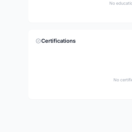
No educatio
Certifications
No certif