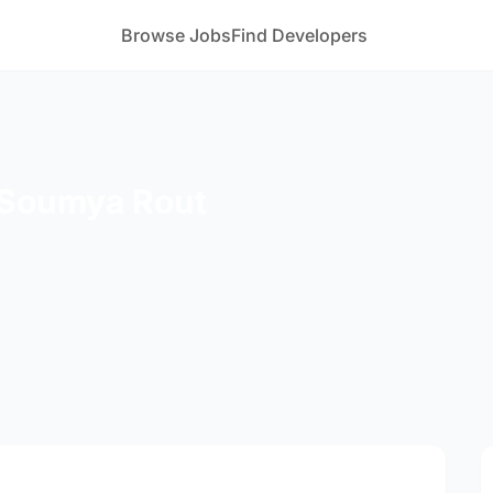
Browse Jobs
Find Developers
 Soumya Rout