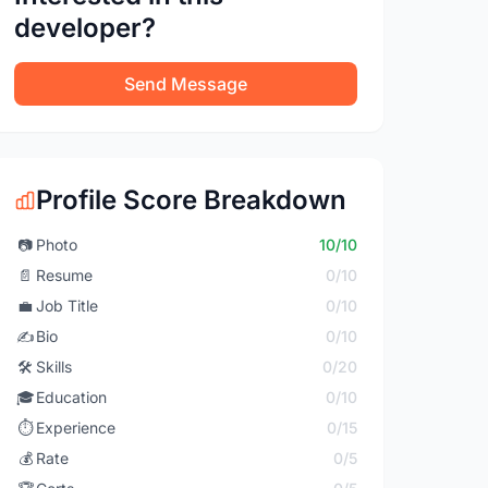
developer?
Send Message
Profile Score Breakdown
📷
Photo
10/10
📄
Resume
0/10
💼
Job Title
0/10
✍️
Bio
0/10
🛠️
Skills
0/20
🎓
Education
0/10
⏱️
Experience
0/15
💰
Rate
0/5