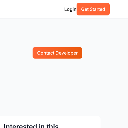
Login
Get Started
Contact Developer
Interested in this