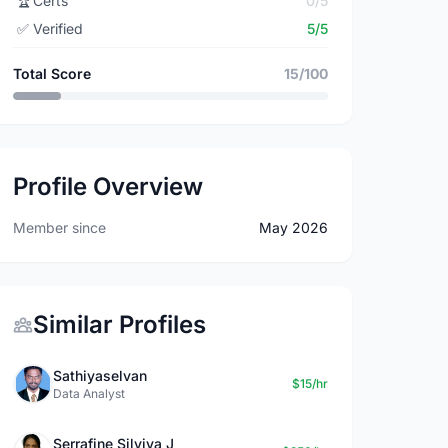
🏆
Certs
0/5
✅
Verified
5/5
Total Score
15/100
Profile Overview
Member since
May 2026
Similar Profiles
Sathiyaselvan
$15/hr
Data Analyst
Serrafine Silviya J