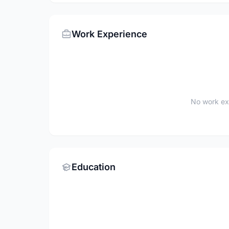
Work Experience
No work ex
Education