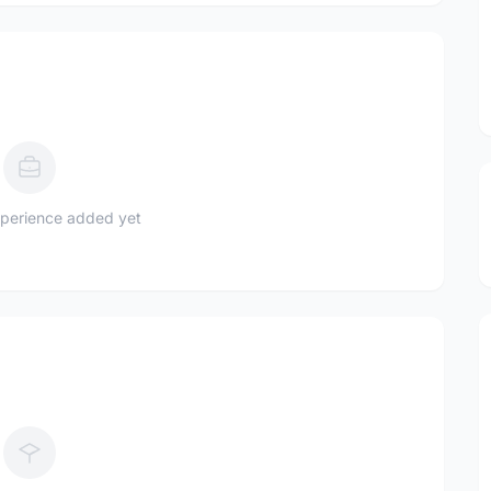
perience added yet