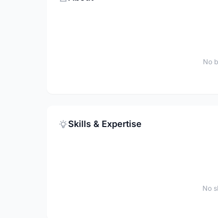
No b
Skills & Expertise
No sk