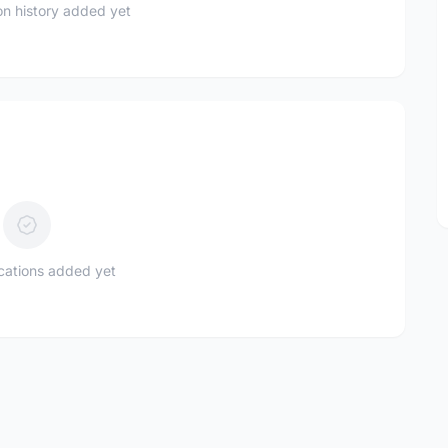
n history added yet
ications added yet