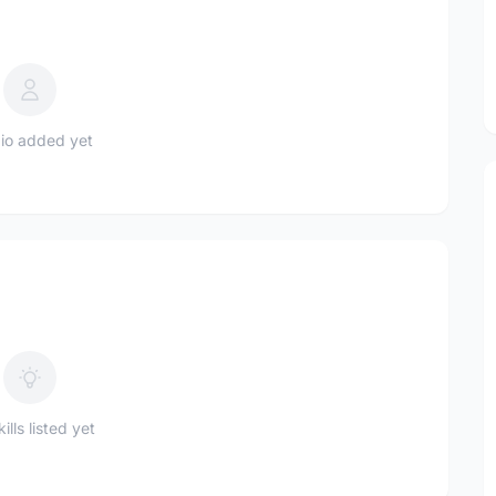
io added yet
ills listed yet