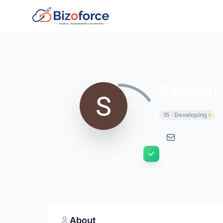
Back to Developers
Saswati
15 · Developing
About