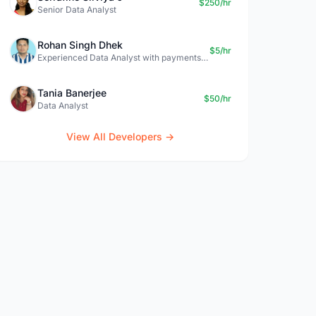
$250/hr
Senior Data Analyst
Rohan Singh Dhek
$5/hr
Experienced Data Analyst with payments + SQL + Python expertise
Tania Banerjee
$50/hr
Data Analyst
View All Developers →