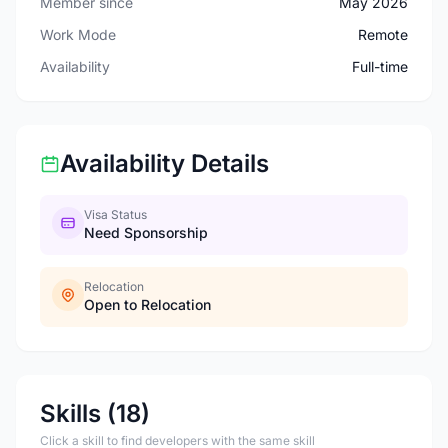
Member since
May 2026
Work Mode
Remote
Availability
Full-time
Availability Details
Visa Status
Need Sponsorship
Relocation
Open to Relocation
Skills (18)
Click a skill to find developers with the same skill