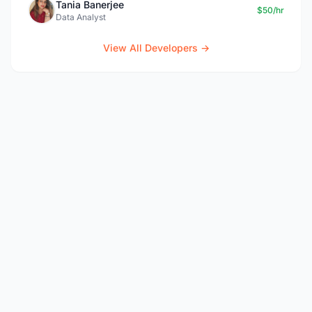
Tania Banerjee
$50/hr
Data Analyst
View All Developers →