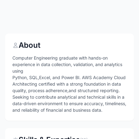
About
Computer Engineering graduate with hands-on
experience in data collection, validation, and analytics
using
Python, SQL,Excel, and Power BI. AWS Academy Cloud
Architecting certified with a strong foundation in data
quality, process adherence,and structured reporting.
Seeking to contribute analytical and technical skills in a
data-driven environment to ensure accuracy, timeliness,
and reliability of financial and business data.