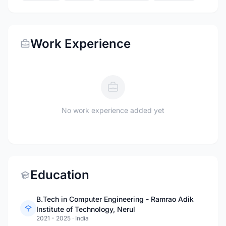
Work Experience
No work experience added yet
Education
B.Tech in Computer Engineering - Ramrao Adik
Institute of Technology, Nerul
2021 - 2025
·
India