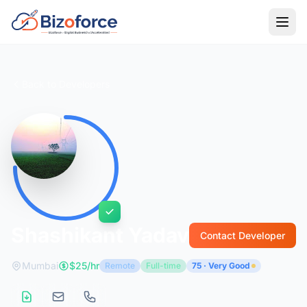
Back to Developers
Shashikant Yadav
Contact Developer
Mumbai
$25/hr
Remote
Full-time
75 · Very Good