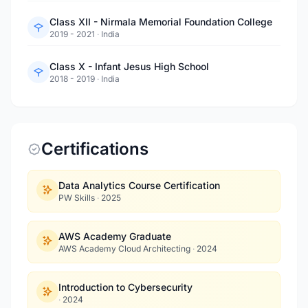
Class XII - Nirmala Memorial Foundation College
2019 - 2021
·
India
Class X - Infant Jesus High School
2018 - 2019
·
India
Certifications
Data Analytics Course Certification
PW Skills
·
2025
AWS Academy Graduate
AWS Academy Cloud Architecting
·
2024
Introduction to Cybersecurity
·
2024