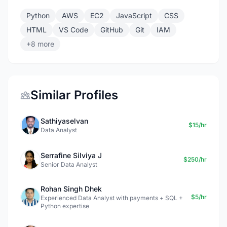
Python
AWS
EC2
JavaScript
CSS
HTML
VS Code
GitHub
Git
IAM
+8 more
Similar Profiles
Sathiyaselvan
$15/hr
Data Analyst
Serrafine Silviya J
$250/hr
Senior Data Analyst
Rohan Singh Dhek
$5/hr
Experienced Data Analyst with payments + SQL +
Python expertise