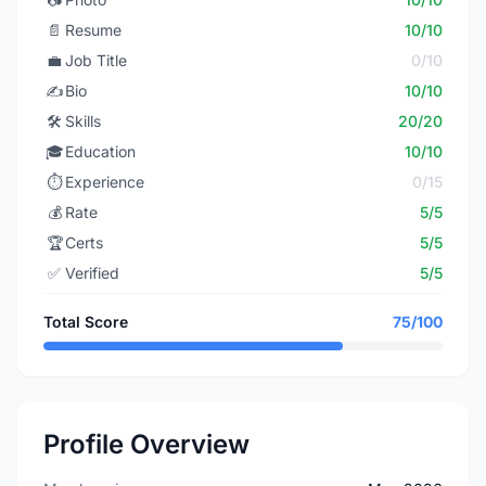
📄
Resume
10/10
💼
Job Title
0/10
✍️
Bio
10/10
🛠️
Skills
20/20
🎓
Education
10/10
⏱️
Experience
0/15
💰
Rate
5/5
🏆
Certs
5/5
✅
Verified
5/5
Total Score
75/100
Profile Overview