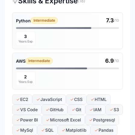
Skills & Expertise
(18)
7.3
Python
Intermediate
/10
3
Years Exp
6.9
AWS
Intermediate
/10
2
Years Exp
EC2
JavaScript
CSS
HTML
VS Code
GitHub
Git
IAM
S3
Power BI
Microsoft Excel
Postgresql
MySql
SQL
Matplotlib
Pandas