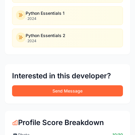
Python Essentials 1
·
2024
Python Essentials 2
·
2024
Interested in this developer?
Send Message
Profile Score Breakdown
📷
Photo
10/10