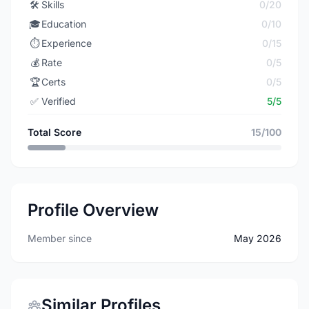
🛠️
Skills
0/20
🎓
Education
0/10
⏱️
Experience
0/15
💰
Rate
0/5
🏆
Certs
0/5
✅
Verified
5/5
Total Score
15/100
Profile Overview
Member since
May 2026
Similar Profiles