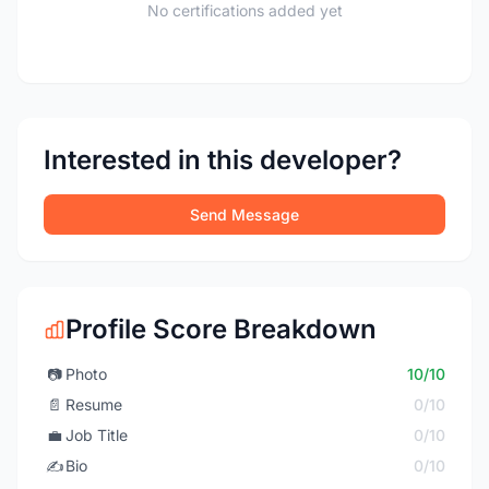
No certifications added yet
Interested in this developer?
Send Message
Profile Score Breakdown
📷
Photo
10/10
📄
Resume
0/10
💼
Job Title
0/10
✍️
Bio
0/10