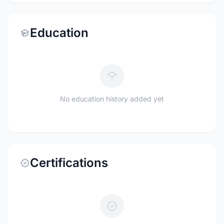
Education
No education history added yet
Certifications