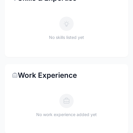
No skills listed yet
Work Experience
No work experience added yet