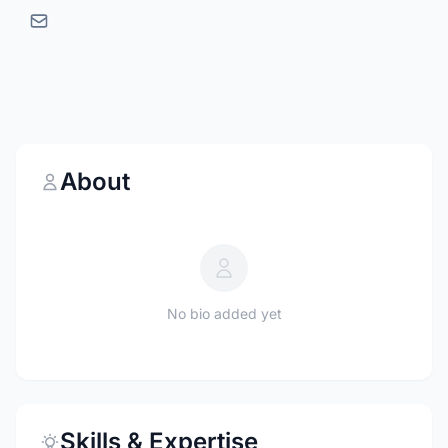
About
No bio added yet
Skills & Expertise