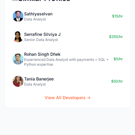
Sathiyaselvan
$15/hr
Data Analyst
Serrafine Silviya J
$250/hr
Senior Data Analyst
Rohan Singh Dhek
$5/hr
Experienced Data Analyst with payments + SQL +
Python expertise
Tania Banerjee
$50/hr
Data Analyst
View All Developers →