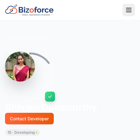
Back to Developers
Shivani Gurumurthy
Contact Developer
15 · Developing