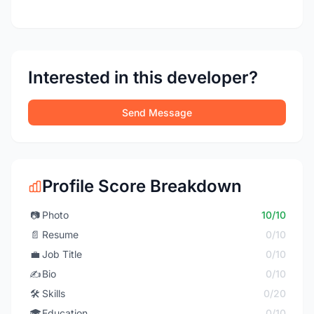
Interested in this developer?
Send Message
Profile Score Breakdown
📷
Photo
10/10
📄
Resume
0/10
💼
Job Title
0/10
✍️
Bio
0/10
🛠️
Skills
0/20
🎓
Education
0/10