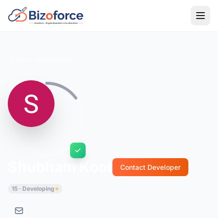
Back to Developers
Shubham Koot
Contact Developer
15 · Developing