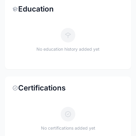
Education
No education history added yet
Certifications
No certifications added yet