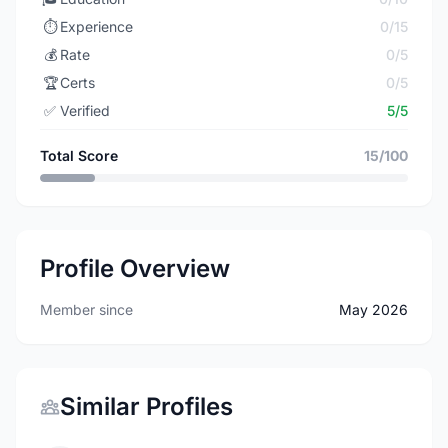
⏱️
Experience
0/15
💰
Rate
0/5
🏆
Certs
0/5
✅
Verified
5/5
Total Score
15/100
Profile Overview
Member since
May 2026
Similar Profiles