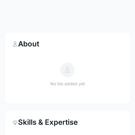
About
No bio added yet
Skills & Expertise