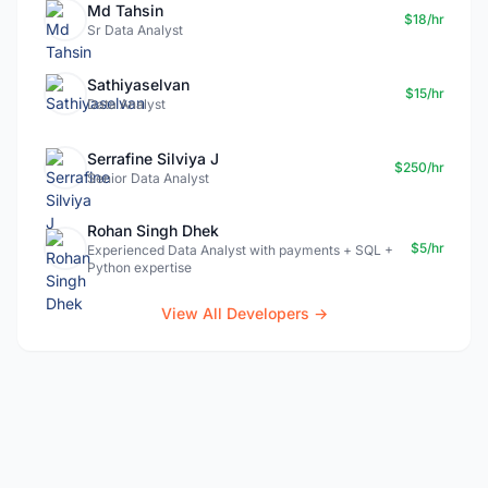
Md Tahsin
$18/hr
Sr Data Analyst
Sathiyaselvan
$15/hr
Data Analyst
Serrafine Silviya J
$250/hr
Senior Data Analyst
Rohan Singh Dhek
$5/hr
Experienced Data Analyst with payments + SQL +
Python expertise
View All Developers →