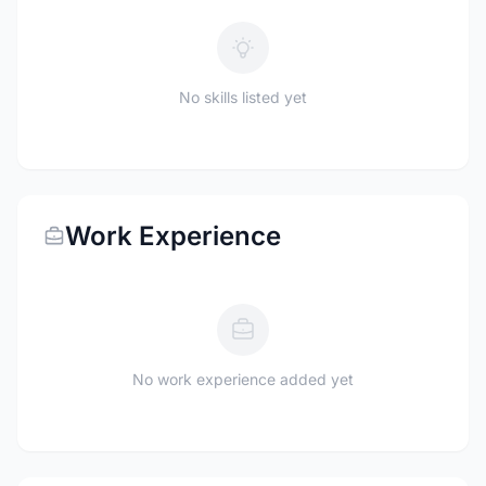
No skills listed yet
Work Experience
No work experience added yet