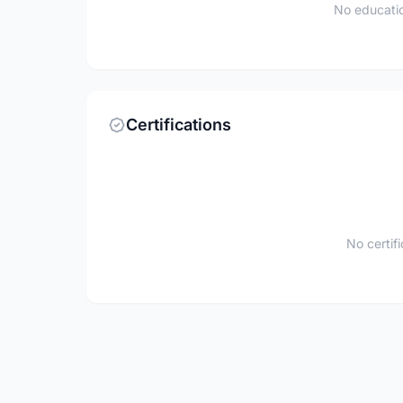
No educatio
Certifications
No certif