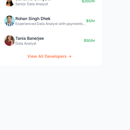
$250/hr
Senior Data Analyst
Rohan Singh Dhek
$5/hr
Experienced Data Analyst with payments + SQL + Python expertise
Tania Banerjee
$50/hr
Data Analyst
View All Developers →