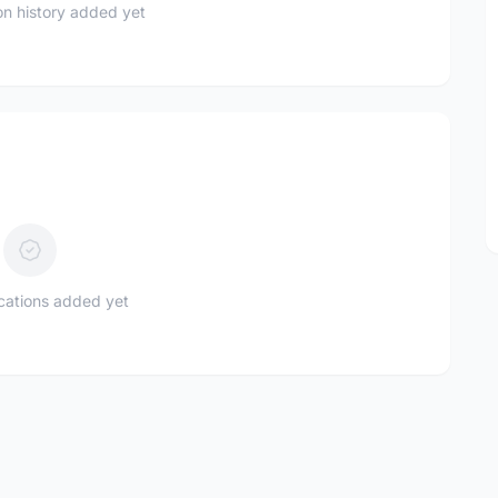
n history added yet
ications added yet