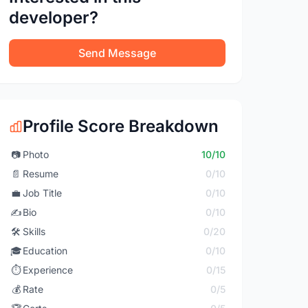
developer?
Send Message
Profile Score Breakdown
📷
Photo
10/10
📄
Resume
0/10
💼
Job Title
0/10
✍️
Bio
0/10
🛠️
Skills
0/20
🎓
Education
0/10
⏱️
Experience
0/15
💰
Rate
0/5