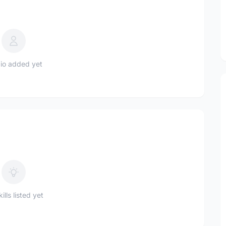
io added yet
ills listed yet