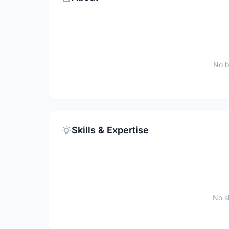
No b
Skills & Expertise
No sk