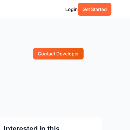
Login
Get Started
Contact Developer
Interested in this