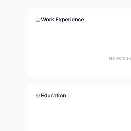
Work Experience
No work ex
Education