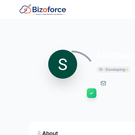
Back to Developers
Siddhart
15 · Developing
About