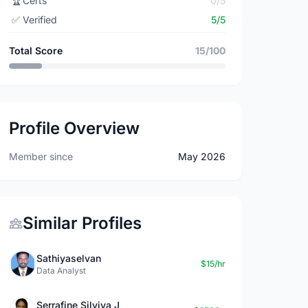
🏆
Certs
0/5
✅
Verified
5/5
Total Score
15/100
Profile Overview
Member since
May 2026
Similar Profiles
Sathiyaselvan
$15/hr
Data Analyst
Serrafine Silviya J