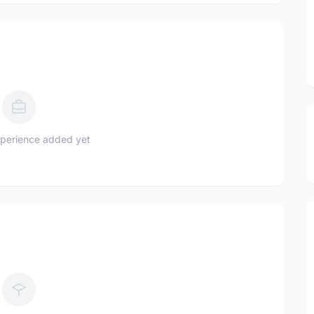
perience added yet