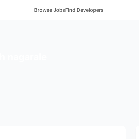
Browse Jobs
Find Developers
h nagarale