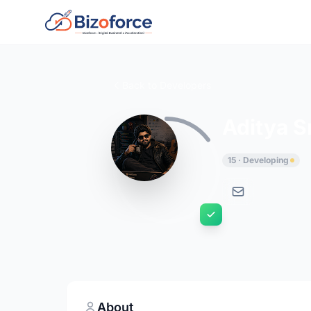
Back to Developers
Aditya S
15 · Developing
About