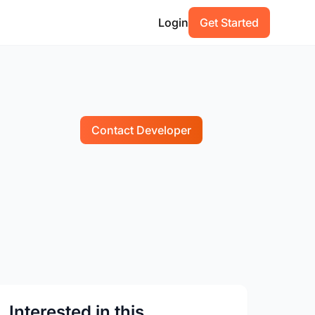
Login
Get Started
Contact Developer
Interested in this