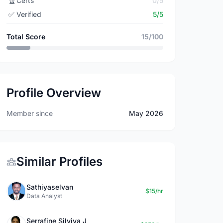
🏆
Certs
0/5
✅
Verified
5/5
Total Score
15/100
Profile Overview
Member since
May 2026
Similar Profiles
Sathiyaselvan
$15/hr
Data Analyst
Serrafine Silviya J