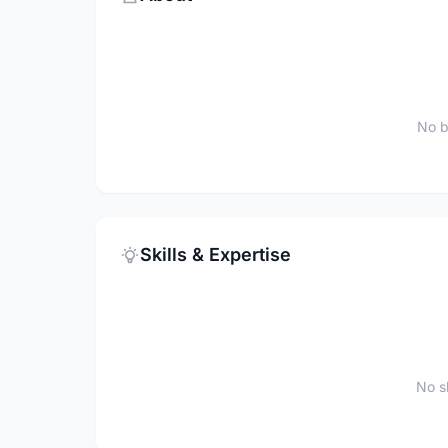
No b
Skills & Expertise
No sk