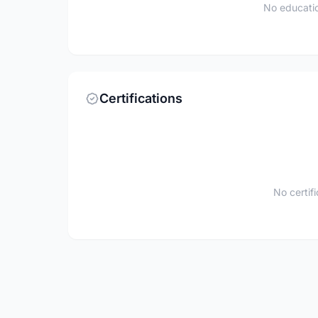
No educatio
Certifications
No certif