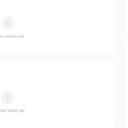
io added yet
ills listed yet