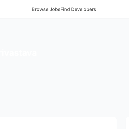
Browse Jobs
Find Developers
rivastava