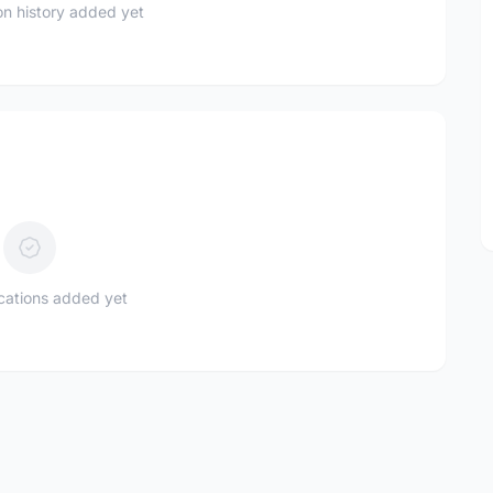
n history added yet
ications added yet