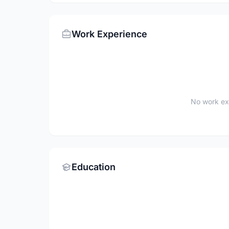
Work Experience
No work ex
Education