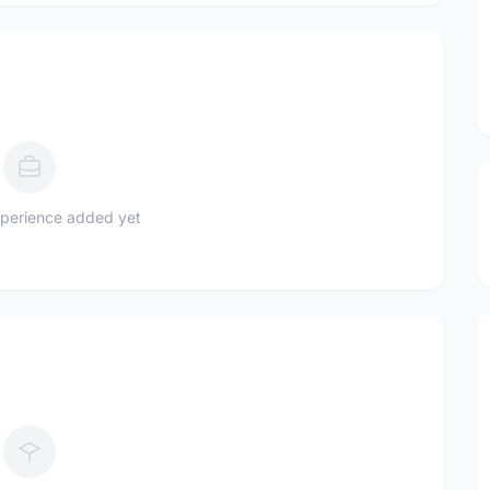
perience added yet