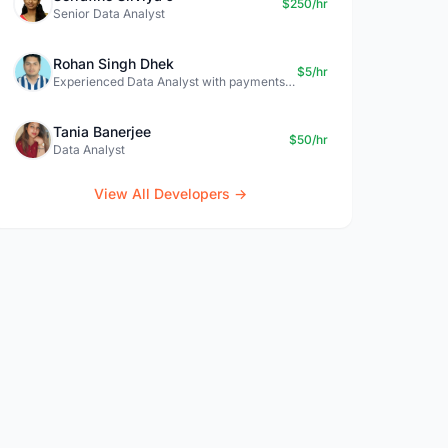
$250/hr
Senior Data Analyst
Rohan Singh Dhek
$5/hr
Experienced Data Analyst with payments + SQL + Python expertise
Tania Banerjee
$50/hr
Data Analyst
View All Developers →