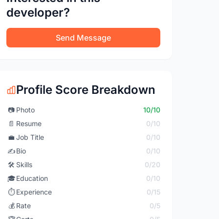
developer?
Send Message
Profile Score Breakdown
📷
Photo
10/10
📄
Resume
0/10
💼
Job Title
0/10
✍️
Bio
0/10
🛠️
Skills
0/20
🎓
Education
0/10
⏱️
Experience
0/15
💰
Rate
0/5