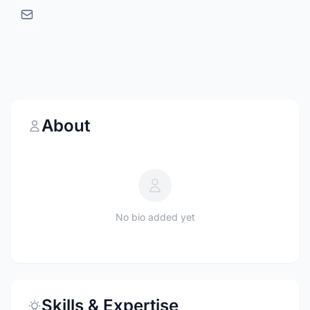
About
No bio added yet
Skills & Expertise