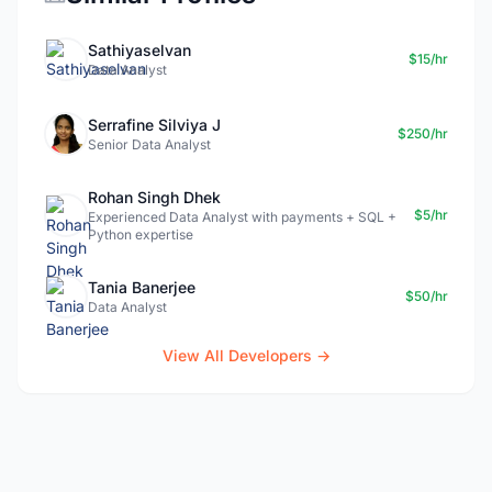
Sathiyaselvan
$15/hr
Data Analyst
Serrafine Silviya J
$250/hr
Senior Data Analyst
Rohan Singh Dhek
$5/hr
Experienced Data Analyst with payments + SQL +
Python expertise
Tania Banerjee
$50/hr
Data Analyst
View All Developers →