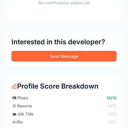
No certifications added yet
Interested in this developer?
Send Message
Profile Score Breakdown
📷
Photo
10/10
📄
Resume
0/10
💼
Job Title
0/10
✍️
Bio
0/10