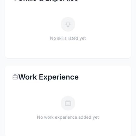
No skills listed yet
Work Experience
No work experience added yet