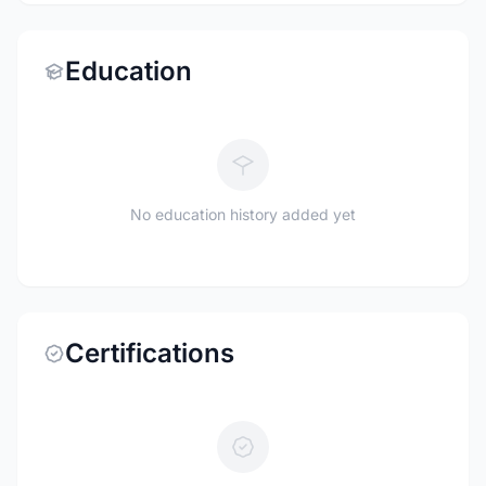
Education
No education history added yet
Certifications