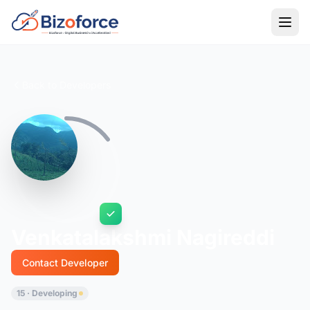
Back to Developers
Venkatalakshmi Nagireddi
Contact Developer
15 · Developing