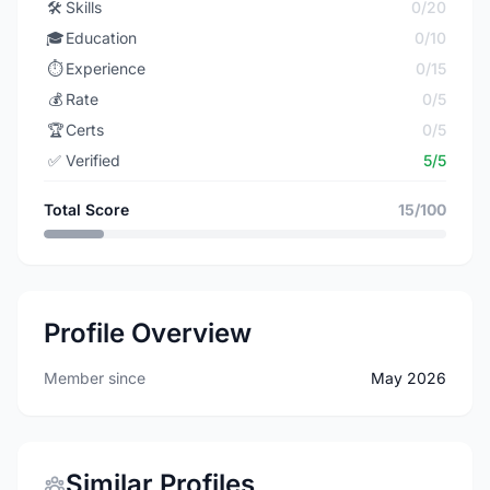
🛠️
Skills
0/20
🎓
Education
0/10
⏱️
Experience
0/15
💰
Rate
0/5
🏆
Certs
0/5
✅
Verified
5/5
Total Score
15/100
Profile Overview
Member since
May 2026
Similar Profiles