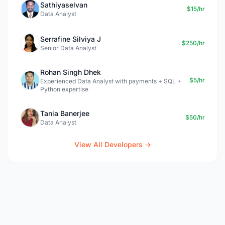
Sathiyaselvan
$15/hr
Data Analyst
Serrafine Silviya J
$250/hr
Senior Data Analyst
Rohan Singh Dhek
$5/hr
Experienced Data Analyst with payments + SQL +
Python expertise
Tania Banerjee
$50/hr
Data Analyst
View All Developers →