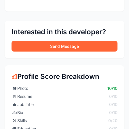
Interested in this developer?
Send Message
Profile Score Breakdown
📷
Photo
10/10
📄
Resume
0/10
💼
Job Title
0/10
✍️
Bio
0/10
🛠️
Skills
0/20
🎓
Education
0/10