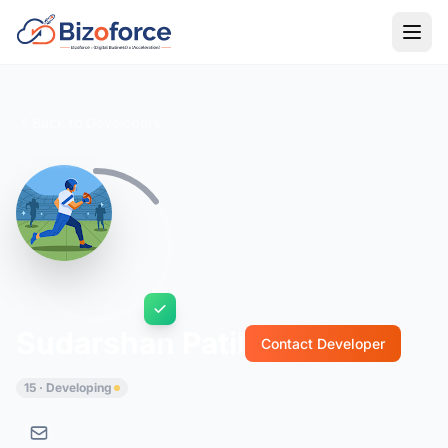
Back to Developers
Sudarshan Patil
Contact Developer
15 · Developing