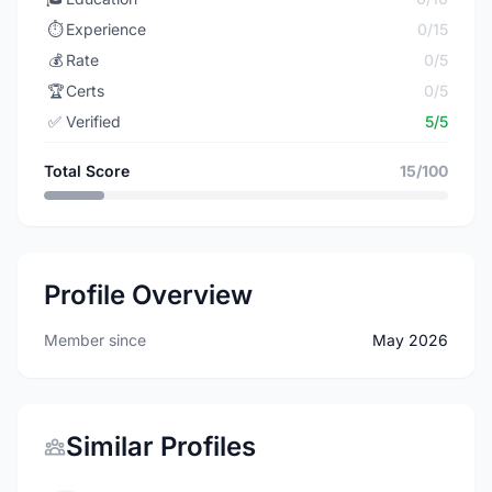
⏱️
Experience
0/15
💰
Rate
0/5
🏆
Certs
0/5
✅
Verified
5/5
Total Score
15/100
Profile Overview
Member since
May 2026
Similar Profiles