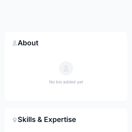
About
No bio added yet
Skills & Expertise