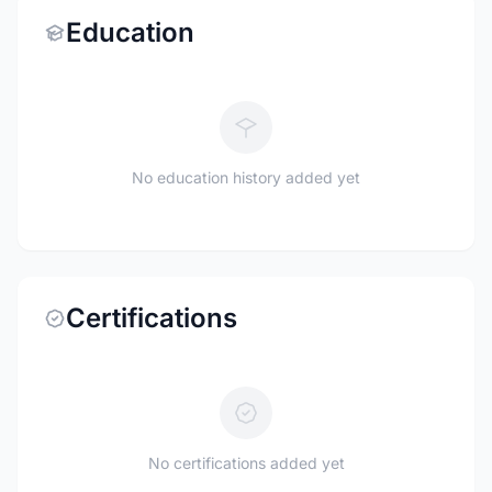
Education
No education history added yet
Certifications
No certifications added yet