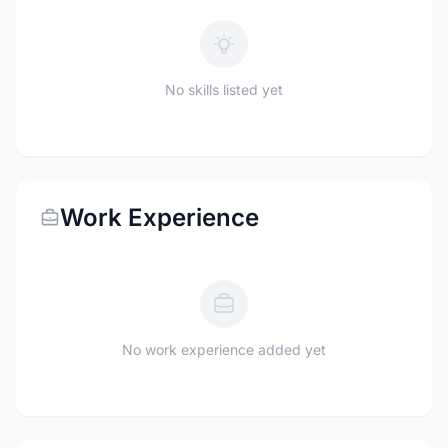
No skills listed yet
Work Experience
No work experience added yet