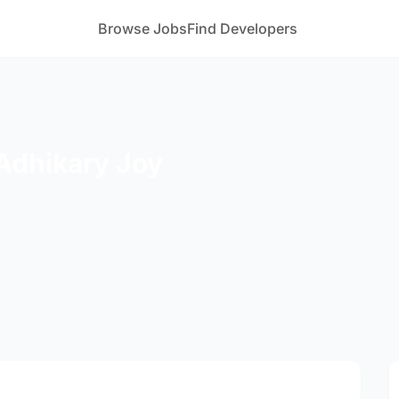
Browse Jobs
Find Developers
Adhikary Joy