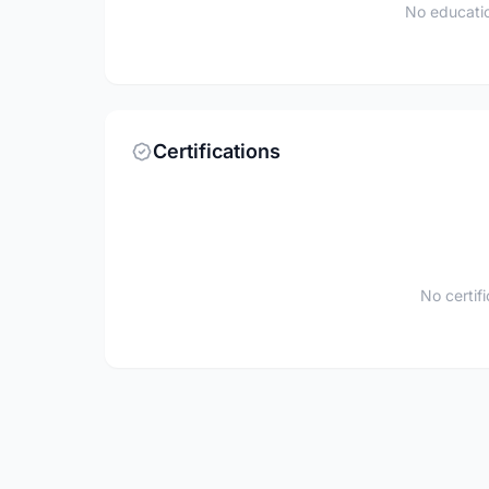
No educatio
Certifications
No certif