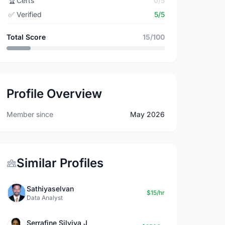
🏆
Certs
0/5
✅
Verified
5/5
Total Score
15/100
Profile Overview
Member since
May 2026
Similar Profiles
Sathiyaselvan
$15/hr
Data Analyst
Serrafine Silviya J