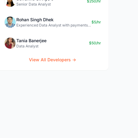
$250/hr
Senior Data Analyst
Rohan Singh Dhek
$5/hr
Experienced Data Analyst with payments + SQL + Python expertise
Tania Banerjee
$50/hr
Data Analyst
View All Developers →