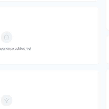
perience added yet