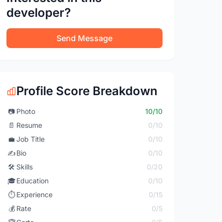
developer?
Send Message
Profile Score Breakdown
📷
Photo
10/10
📄
Resume
0/10
💼
Job Title
0/10
✍️
Bio
0/10
🛠️
Skills
0/20
🎓
Education
0/10
⏱️
Experience
0/15
💰
Rate
0/5