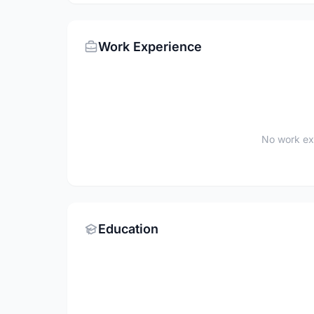
Work Experience
No work ex
Education