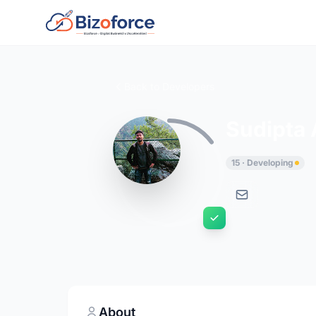
Back to Developers
Sudipta 
15 · Developing
About