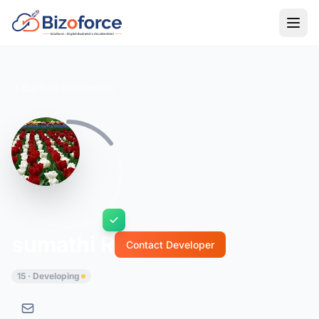
Back to Developers
sumathi R
Contact Developer
15 · Developing