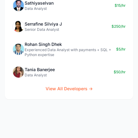
Sathiyaselvan
$15/hr
Data Analyst
Serrafine Silviya J
$250/hr
Senior Data Analyst
Rohan Singh Dhek
$5/hr
Experienced Data Analyst with payments + SQL +
Python expertise
Tania Banerjee
$50/hr
Data Analyst
View All Developers →