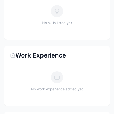
No skills listed yet
Work Experience
No work experience added yet