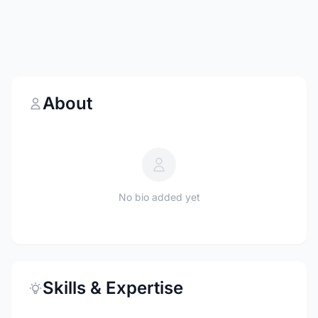
About
No bio added yet
Skills & Expertise