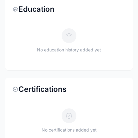
Education
No education history added yet
Certifications
No certifications added yet