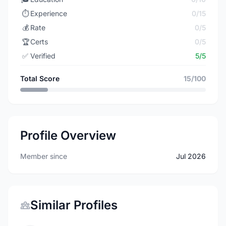
⏱️
Experience
0/15
💰
Rate
0/5
🏆
Certs
0/5
✅
Verified
5/5
Total Score
15/100
Profile Overview
Member since
Jul 2026
Similar Profiles