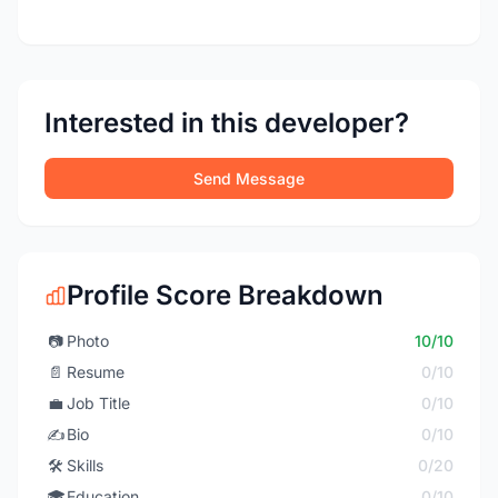
Interested in this developer?
Send Message
Profile Score Breakdown
📷
Photo
10/10
📄
Resume
0/10
💼
Job Title
0/10
✍️
Bio
0/10
🛠️
Skills
0/20
🎓
Education
0/10