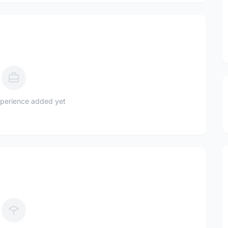
perience added yet