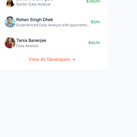
$250/hr
Senior Data Analyst
Rohan Singh Dhek
$5/hr
Experienced Data Analyst with payments + SQL + Python expertise
Tania Banerjee
$50/hr
Data Analyst
View All Developers →