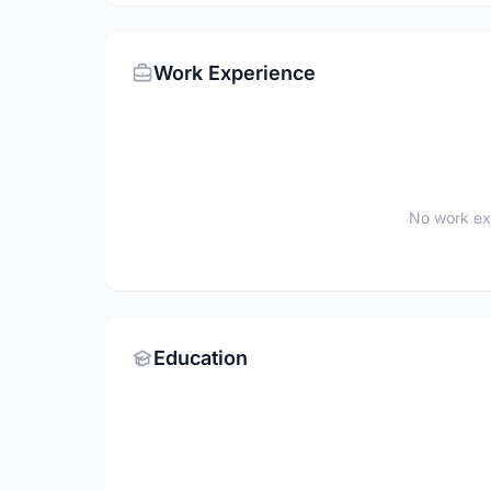
Work Experience
No work ex
Education