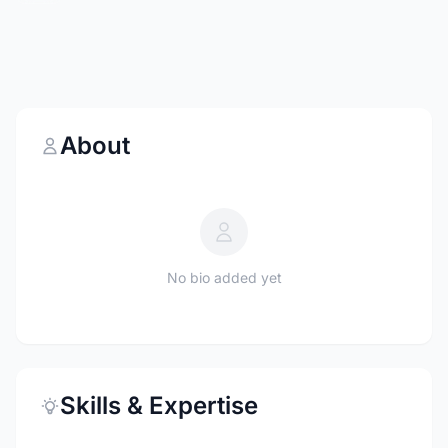
About
No bio added yet
Skills & Expertise