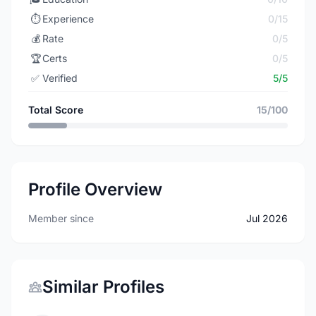
⏱️
Experience
0/15
💰
Rate
0/5
🏆
Certs
0/5
✅
Verified
5/5
Total Score
15/100
Profile Overview
Member since
Jul 2026
Similar Profiles