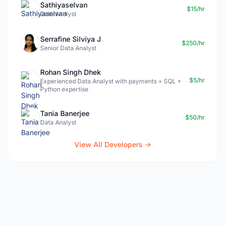
Sathiyaselvan
$15/hr
Data Analyst
Serrafine Silviya J
$250/hr
Senior Data Analyst
Rohan Singh Dhek
$5/hr
Experienced Data Analyst with payments + SQL +
Python expertise
Tania Banerjee
$50/hr
Data Analyst
View All Developers →