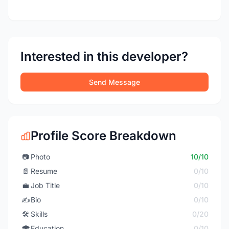
Interested in this developer?
Send Message
Profile Score Breakdown
📷
Photo
10/10
📄
Resume
0/10
💼
Job Title
0/10
✍️
Bio
0/10
🛠️
Skills
0/20
🎓
Education
0/10