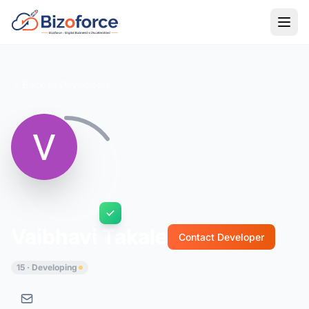
Back to Developers
Vaibhavi Takale
Contact Developer
15 · Developing