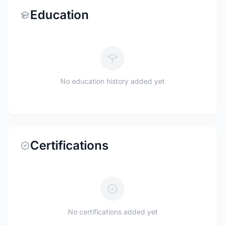
Education
No education history added yet
Certifications
No certifications added yet