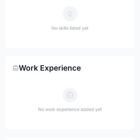
No skills listed yet
Work Experience
No work experience added yet