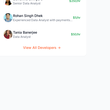
$250/hr
Senior Data Analyst
Rohan Singh Dhek
$5/hr
Experienced Data Analyst with payments + SQL + Python expertise
Tania Banerjee
$50/hr
Data Analyst
View All Developers →