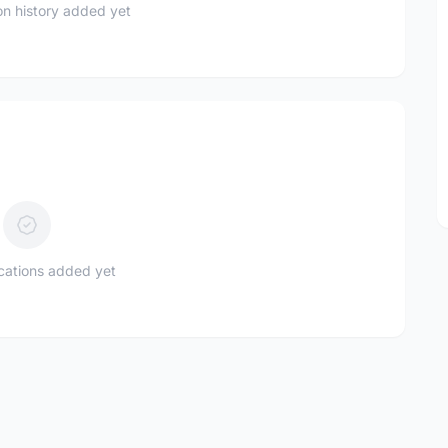
n history added yet
ications added yet