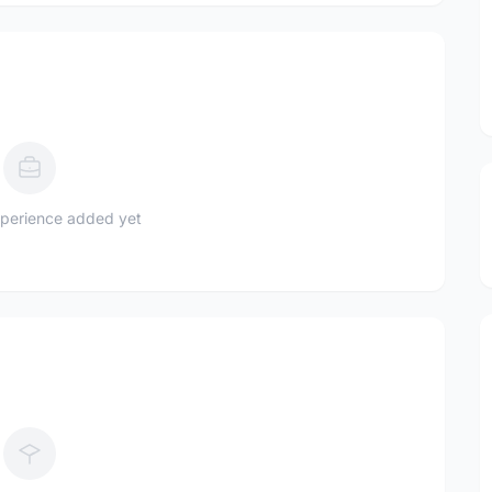
perience added yet