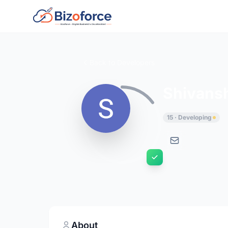
Back to Developers
Shivans
15 · Developing
About