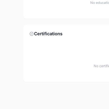
No educatio
Certifications
No certif