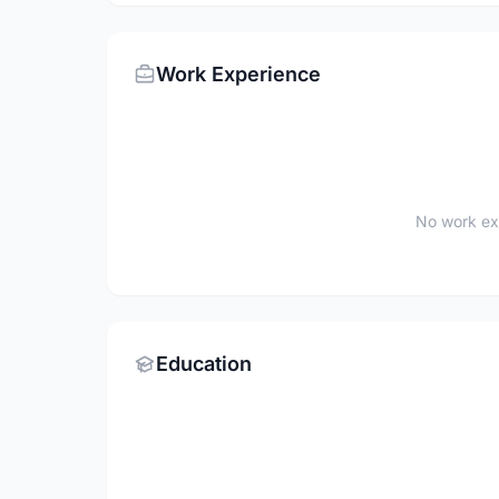
Work Experience
No work ex
Education