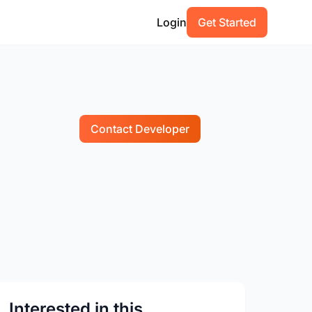
Login
Get Started
Contact Developer
Interested in this