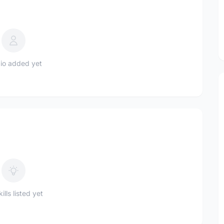
io added yet
ills listed yet