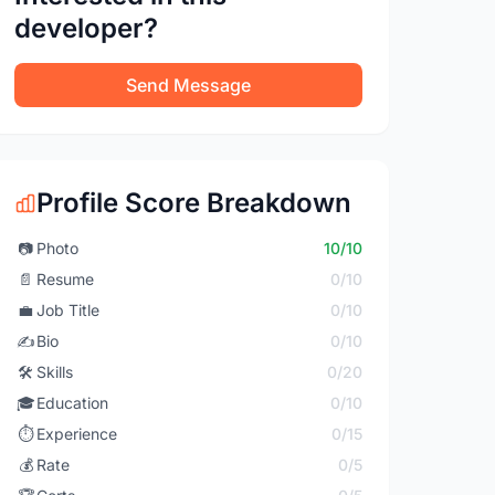
developer?
Send Message
Profile Score Breakdown
📷
Photo
10/10
📄
Resume
0/10
💼
Job Title
0/10
✍️
Bio
0/10
🛠️
Skills
0/20
🎓
Education
0/10
⏱️
Experience
0/15
💰
Rate
0/5