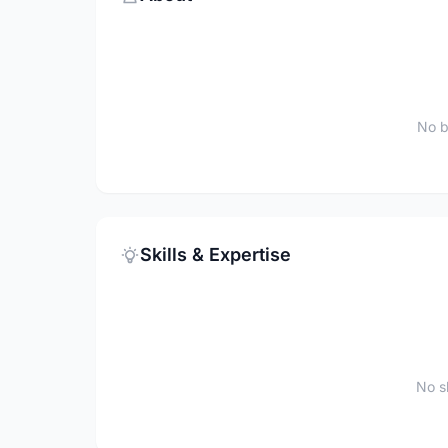
No b
Skills & Expertise
No sk