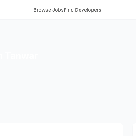
Browse Jobs
Find Developers
h Tanwar