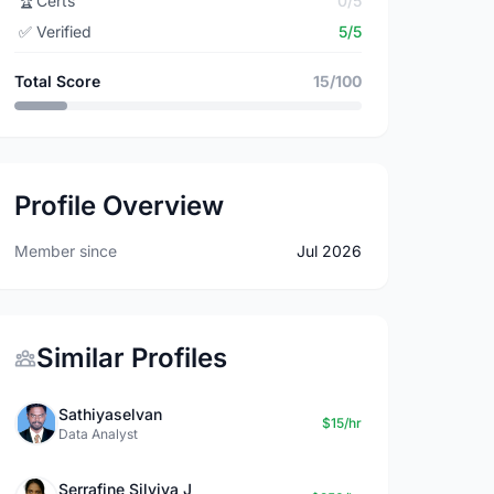
🏆
Certs
0/5
✅
Verified
5/5
Total Score
15/100
Profile Overview
Member since
Jul 2026
Similar Profiles
Sathiyaselvan
$15/hr
Data Analyst
Serrafine Silviya J