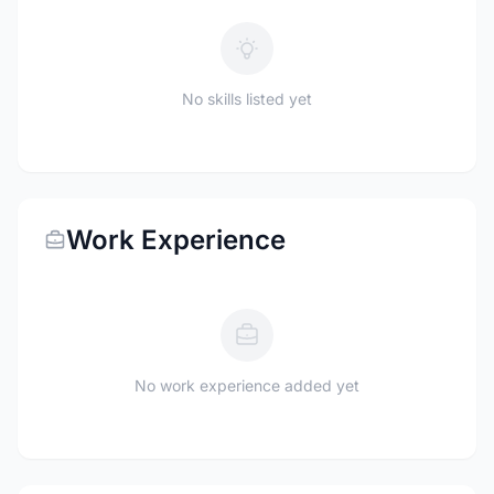
No skills listed yet
Work Experience
No work experience added yet