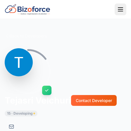
Back to Developers
Tejasri Velchuri
Contact Developer
15 · Developing