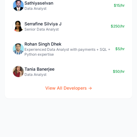
Sathiyaselvan
$15/hr
Data Analyst
Serrafine Silviya J
$250/hr
Senior Data Analyst
Rohan Singh Dhek
$5/hr
Experienced Data Analyst with payments + SQL +
Python expertise
Tania Banerjee
$50/hr
Data Analyst
View All Developers →