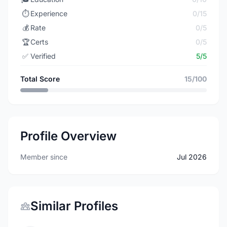
⏱️
Experience
0/15
💰
Rate
0/5
🏆
Certs
0/5
✅
Verified
5/5
Total Score
15/100
Profile Overview
Member since
Jul 2026
Similar Profiles