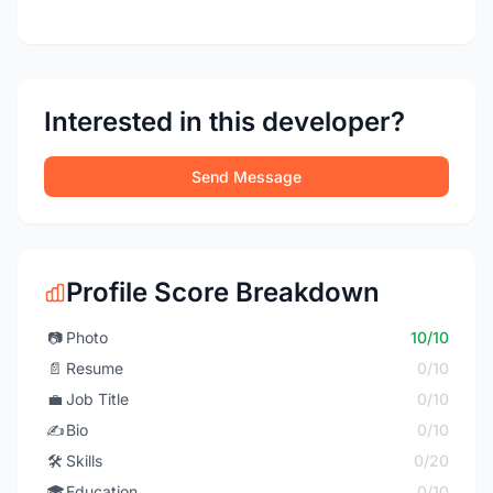
Interested in this developer?
Send Message
Profile Score Breakdown
📷
Photo
10/10
📄
Resume
0/10
💼
Job Title
0/10
✍️
Bio
0/10
🛠️
Skills
0/20
🎓
Education
0/10