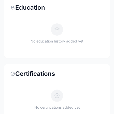
Education
No education history added yet
Certifications
No certifications added yet