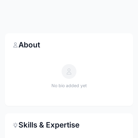
About
No bio added yet
Skills & Expertise