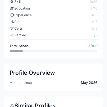
🛠️
Skills
0/20
🎓
Education
0/10
⏱️
Experience
0/15
💰
Rate
0/5
🏆
Certs
0/5
✅
Verified
5/5
Total Score
15/100
Profile Overview
Member since
May 2026
Similar Profiles