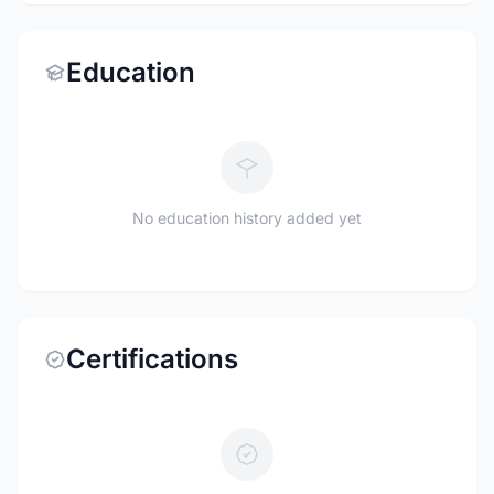
Education
No education history added yet
Certifications