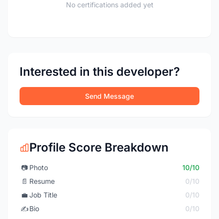
No certifications added yet
Interested in this developer?
Send Message
Profile Score Breakdown
📷
Photo
10/10
📄
Resume
0/10
💼
Job Title
0/10
✍️
Bio
0/10