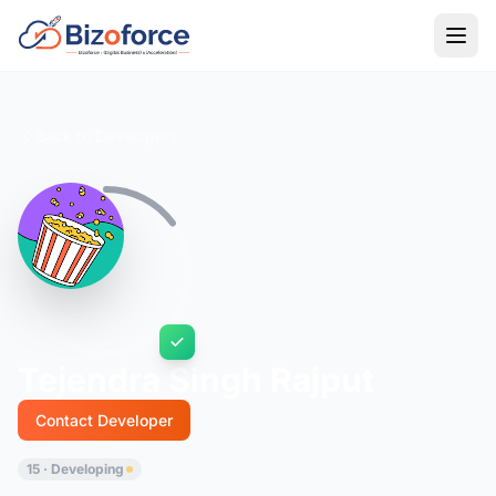
Back to Developers
Tejendra Singh Rajput
Contact Developer
15 · Developing