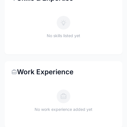
No skills listed yet
Work Experience
No work experience added yet