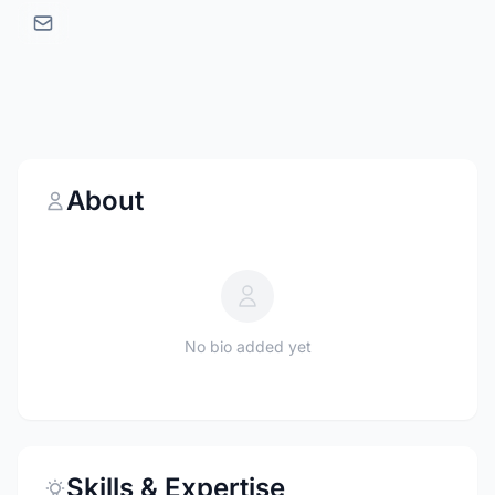
About
No bio added yet
Skills & Expertise