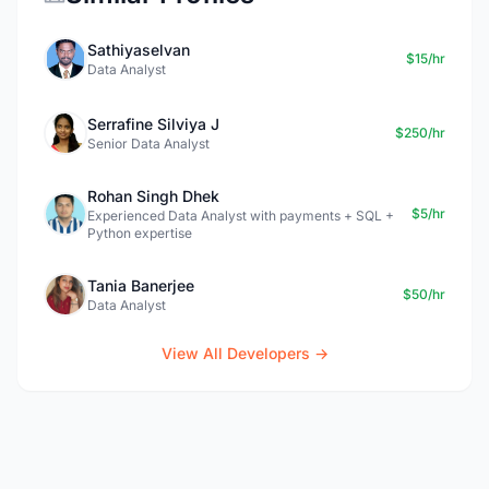
Sathiyaselvan
$15/hr
Data Analyst
Serrafine Silviya J
$250/hr
Senior Data Analyst
Rohan Singh Dhek
$5/hr
Experienced Data Analyst with payments + SQL +
Python expertise
Tania Banerjee
$50/hr
Data Analyst
View All Developers →