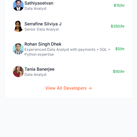
Sathiyaselvan
$15/hr
Data Analyst
Serrafine Silviya J
$250/hr
Senior Data Analyst
Rohan Singh Dhek
$5/hr
Experienced Data Analyst with payments + SQL +
Python expertise
Tania Banerjee
$50/hr
Data Analyst
View All Developers →