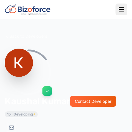
Back to Developers
Kaushal Kumar
Contact Developer
15 · Developing