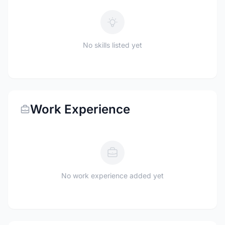
No skills listed yet
Work Experience
No work experience added yet