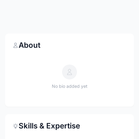
About
No bio added yet
Skills & Expertise