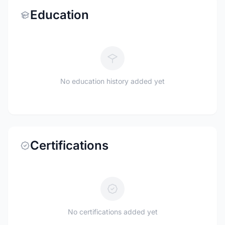
Education
No education history added yet
Certifications
No certifications added yet