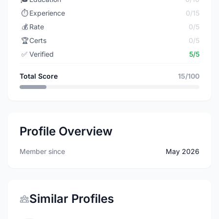
⏱️
Experience
0/15
💰
Rate
0/5
🏆
Certs
0/5
✅
Verified
5/5
Total Score
15/100
Profile Overview
Member since
May 2026
Similar Profiles