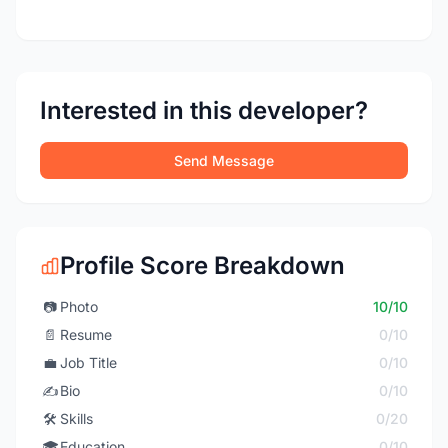
Interested in this developer?
Send Message
Profile Score Breakdown
📷
Photo
10/10
📄
Resume
0/10
💼
Job Title
0/10
✍️
Bio
0/10
🛠️
Skills
0/20
🎓
Education
0/10