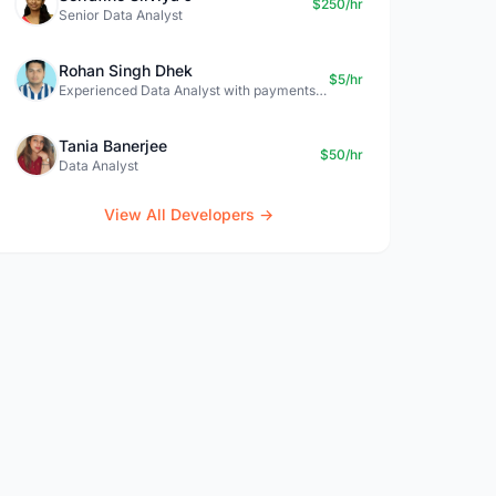
$250/hr
Senior Data Analyst
Rohan Singh Dhek
$5/hr
Experienced Data Analyst with payments + SQL + Python expertise
Tania Banerjee
$50/hr
Data Analyst
View All Developers →