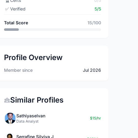
🏆
Certs
0/5
✅
Verified
5/5
Total Score
15/100
Profile Overview
Member since
Jul 2026
Similar Profiles
Sathiyaselvan
$15/hr
Data Analyst
Serrafine Silviya J