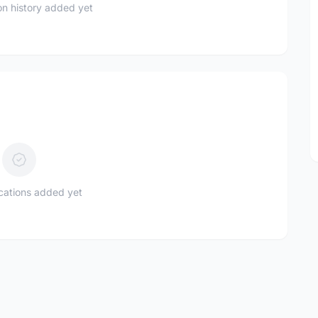
n history added yet
ications added yet