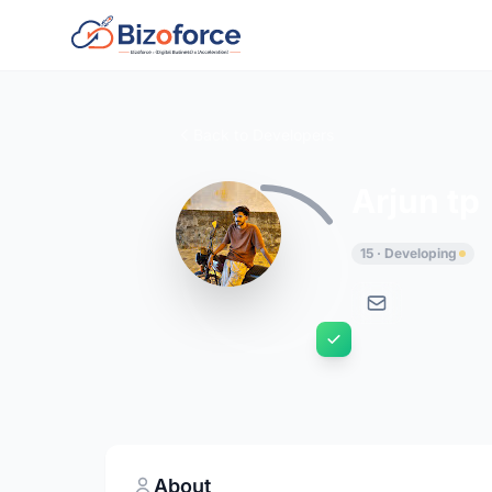
Back to Developers
Arjun tp
15 · Developing
About