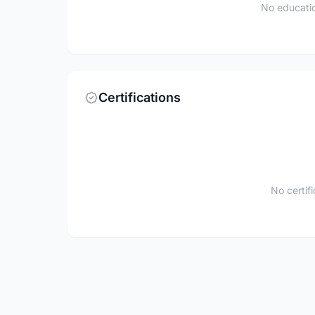
No educatio
Certifications
No certif