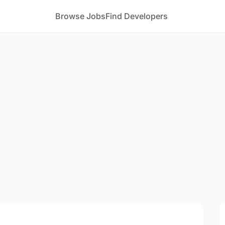
Browse Jobs
Find Developers