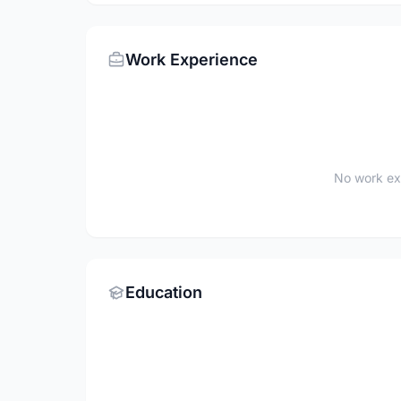
Work Experience
No work ex
Education