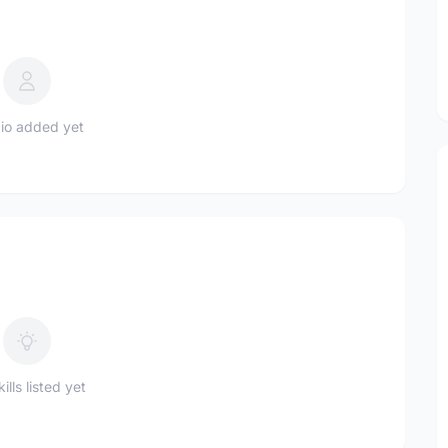
io added yet
ills listed yet