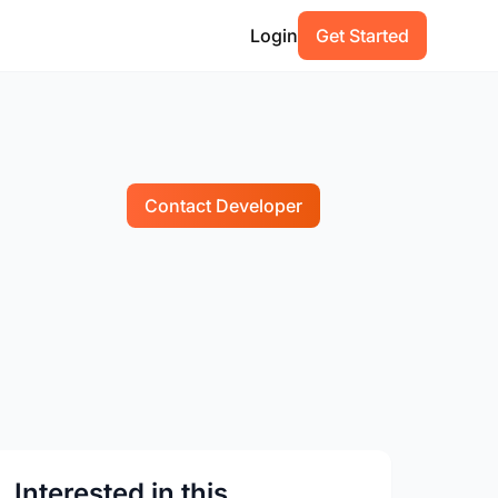
Login
Get Started
Contact Developer
Interested in this