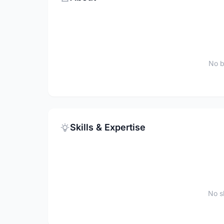
No b
Skills & Expertise
No sk