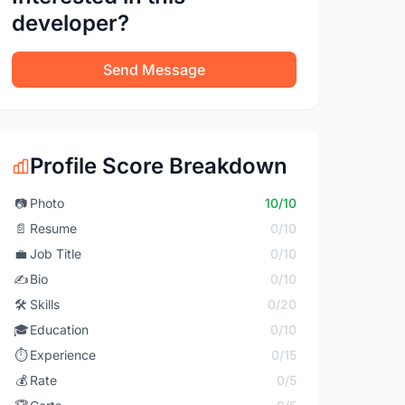
developer?
Send Message
Profile Score Breakdown
📷
Photo
10/10
📄
Resume
0/10
💼
Job Title
0/10
✍️
Bio
0/10
🛠️
Skills
0/20
🎓
Education
0/10
⏱️
Experience
0/15
💰
Rate
0/5