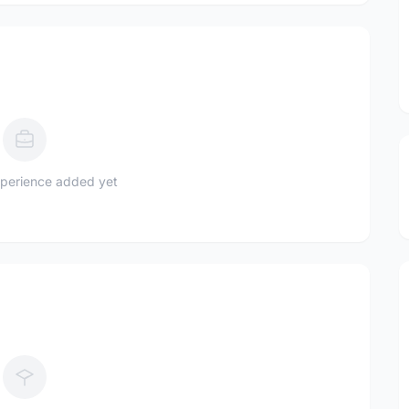
perience added yet