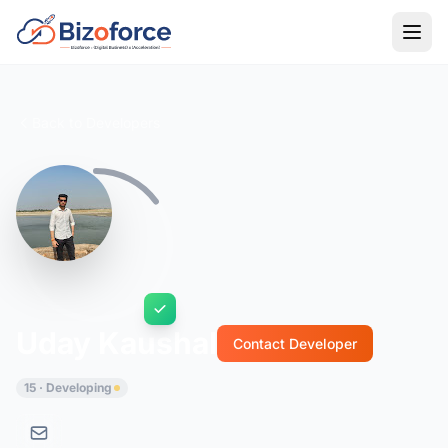
Back to Developers
Uday Kaushal
Contact Developer
15 · Developing