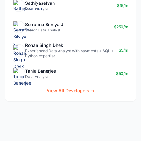
Sathiyaselvan
$15/hr
Data Analyst
Serrafine Silviya J
$250/hr
Senior Data Analyst
Rohan Singh Dhek
$5/hr
Experienced Data Analyst with payments + SQL +
Python expertise
Tania Banerjee
$50/hr
Data Analyst
View All Developers →