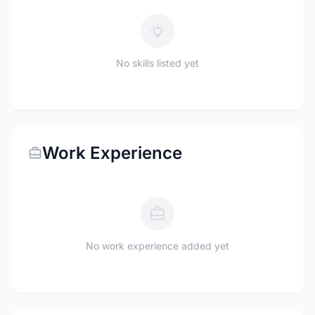
No skills listed yet
Work Experience
No work experience added yet