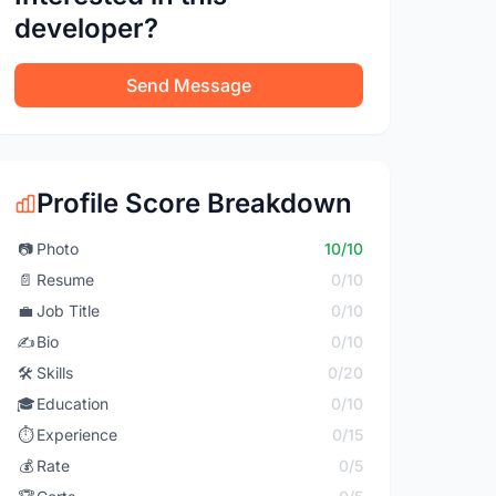
developer?
Send Message
Profile Score Breakdown
📷
Photo
10/10
📄
Resume
0/10
💼
Job Title
0/10
✍️
Bio
0/10
🛠️
Skills
0/20
🎓
Education
0/10
⏱️
Experience
0/15
💰
Rate
0/5