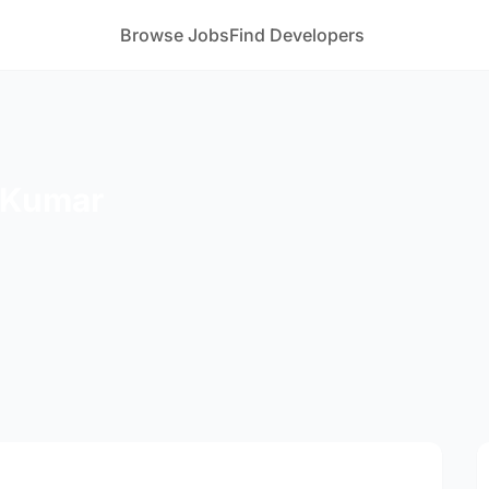
Browse Jobs
Find Developers
 Kumar