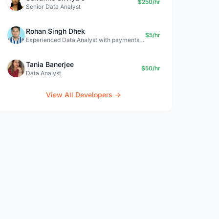
$250/hr
Senior Data Analyst
Rohan Singh Dhek
$5/hr
Experienced Data Analyst with payments + SQL + Python expertise
Tania Banerjee
$50/hr
Data Analyst
View All Developers →