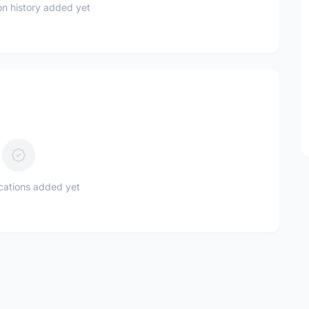
n history added yet
ications added yet