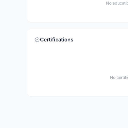
No educatio
Certifications
No certif