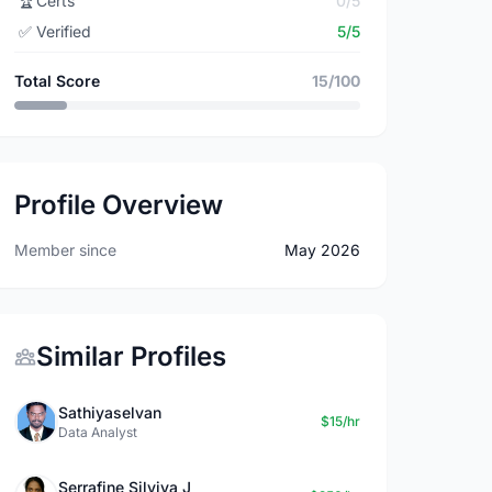
🏆
Certs
0/5
✅
Verified
5/5
Total Score
15/100
Profile Overview
Member since
May 2026
Similar Profiles
Sathiyaselvan
$15/hr
Data Analyst
Serrafine Silviya J