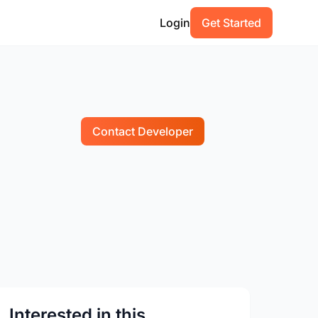
Login
Get Started
Contact Developer
Interested in this