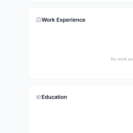
Work Experience
No work ex
Education