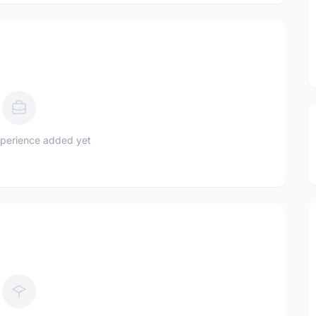
perience added yet