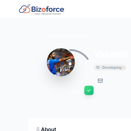
Back to Developers
Vasanth
15 · Developing
About