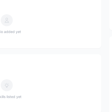
io added yet
ills listed yet