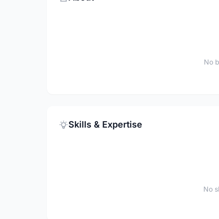
No b
Skills & Expertise
No sk