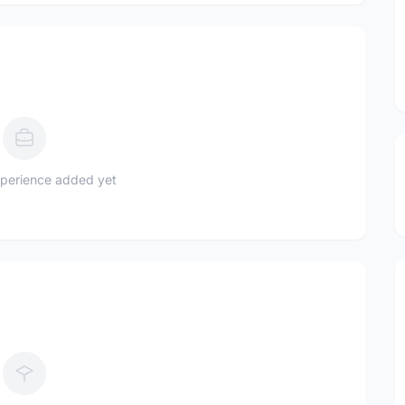
perience added yet