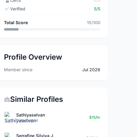
🏆
Certs
0/5
✅
Verified
5/5
Total Score
15/100
Profile Overview
Member since
Jul 2026
Similar Profiles
Sathiyaselvan
$15/hr
Data Analyst
Serrafine Silviya J