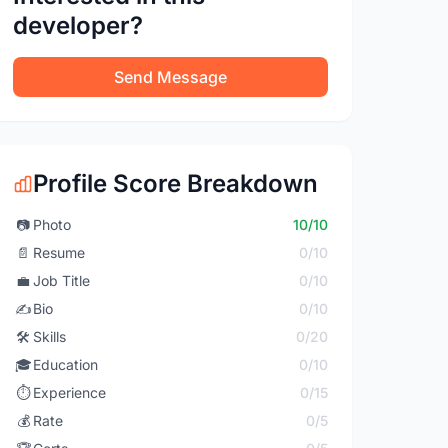
developer?
Send Message
Profile Score Breakdown
📷
Photo
10/10
📄
Resume
0/10
💼
Job Title
0/10
✍️
Bio
0/10
🛠️
Skills
0/20
🎓
Education
0/10
⏱️
Experience
0/15
💰
Rate
0/5