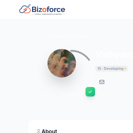
Back to Developers
Vidhyan
15 · Developing
About