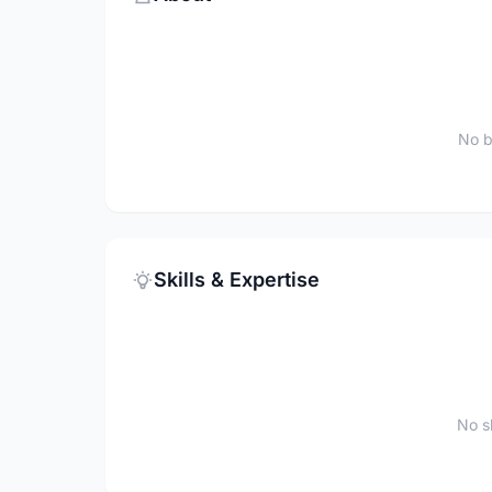
No b
Skills & Expertise
No sk