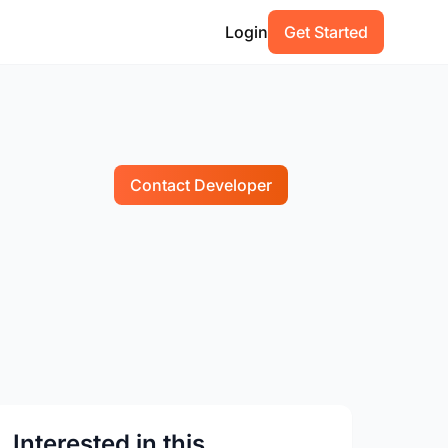
Login
Get Started
Contact Developer
Interested in this