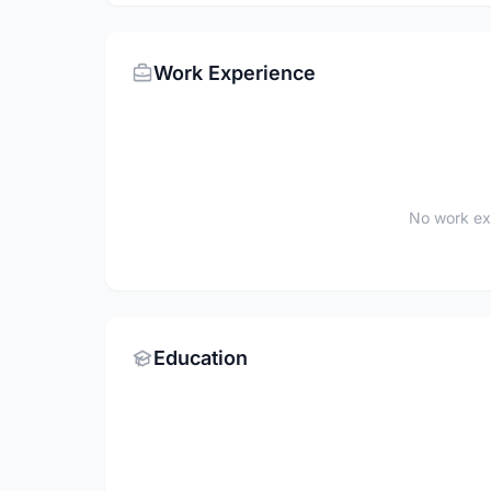
Work Experience
No work ex
Education