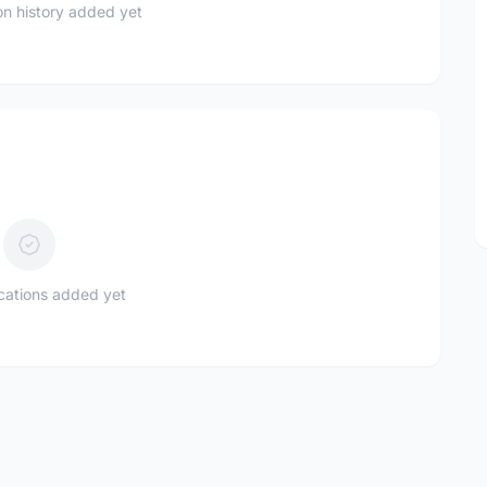
n history added yet
ications added yet