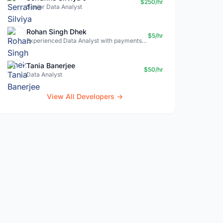
$250/hr
Senior Data Analyst
Rohan Singh Dhek
$5/hr
Experienced Data Analyst with payments + SQL + Python expertise
Tania Banerjee
$50/hr
Data Analyst
View All Developers →