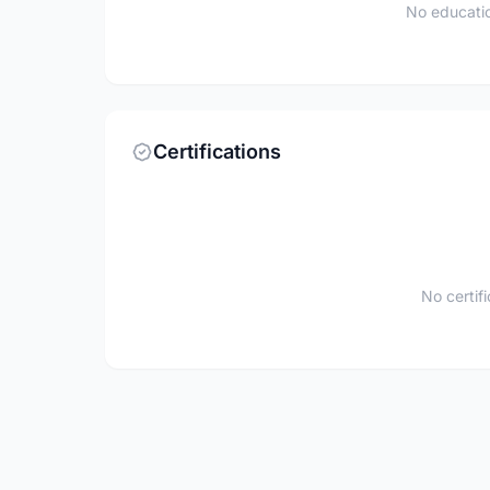
No educatio
Certifications
No certif