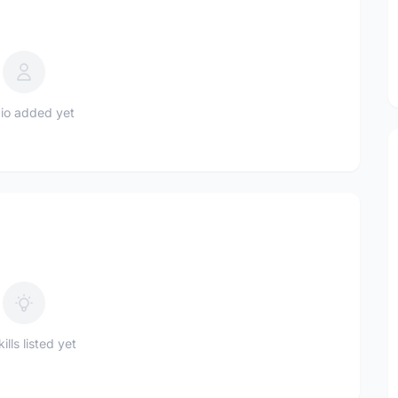
io added yet
ills listed yet