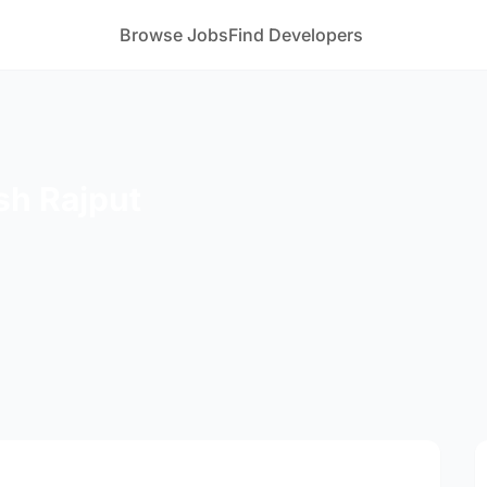
Browse Jobs
Find Developers
sh Rajput