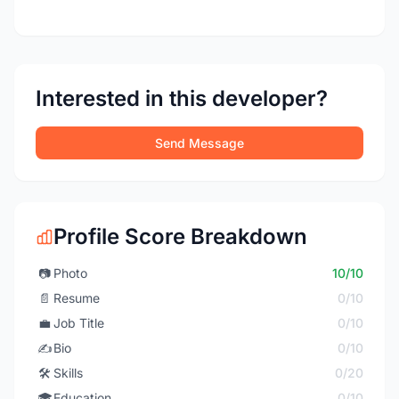
Interested in this developer?
Send Message
Profile Score Breakdown
📷
Photo
10/10
📄
Resume
0/10
💼
Job Title
0/10
✍️
Bio
0/10
🛠️
Skills
0/20
🎓
Education
0/10