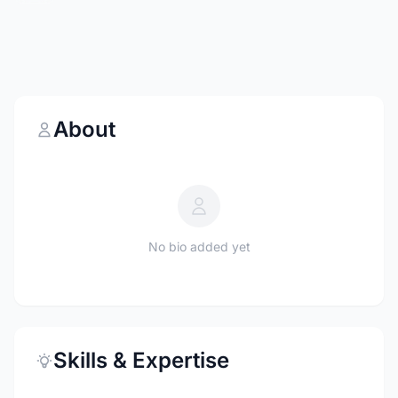
About
No bio added yet
Skills & Expertise