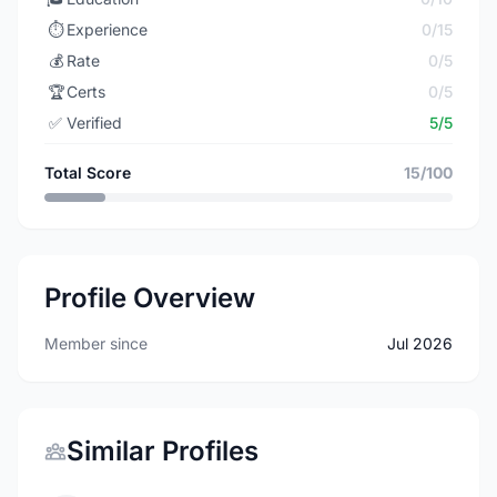
⏱️
Experience
0/15
💰
Rate
0/5
🏆
Certs
0/5
✅
Verified
5/5
Total Score
15/100
Profile Overview
Member since
Jul 2026
Similar Profiles