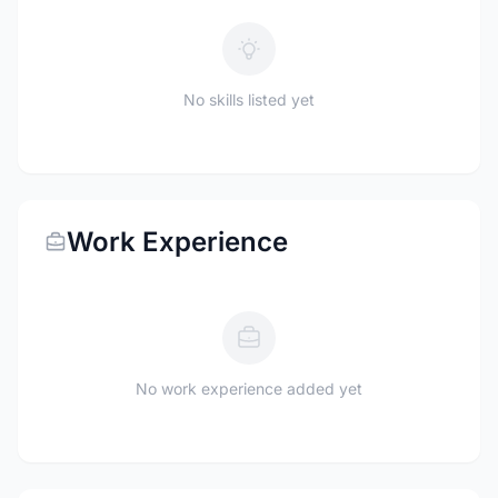
No skills listed yet
Work Experience
No work experience added yet