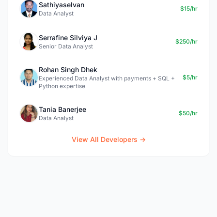
Sathiyaselvan
$15/hr
Data Analyst
Serrafine Silviya J
$250/hr
Senior Data Analyst
Rohan Singh Dhek
$5/hr
Experienced Data Analyst with payments + SQL +
Python expertise
Tania Banerjee
$50/hr
Data Analyst
View All Developers →