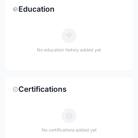
Education
No education history added yet
Certifications
No certifications added yet