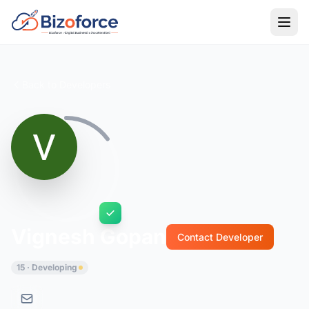
Back to Developers
Vignesh Gopan
Contact Developer
15 · Developing