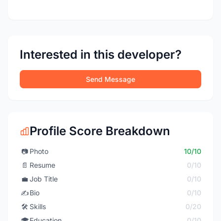
Interested in this developer?
Send Message
Profile Score Breakdown
📷
Photo
10/10
📄
Resume
0/10
💼
Job Title
0/10
✍️
Bio
0/10
🛠️
Skills
0/20
🎓
Education
0/10