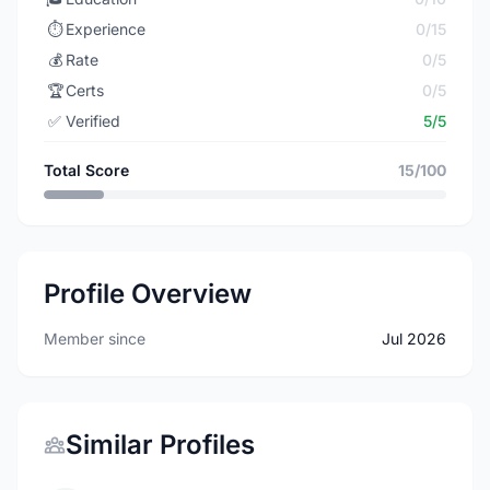
⏱️
Experience
0/15
💰
Rate
0/5
🏆
Certs
0/5
✅
Verified
5/5
Total Score
15/100
Profile Overview
Member since
Jul 2026
Similar Profiles