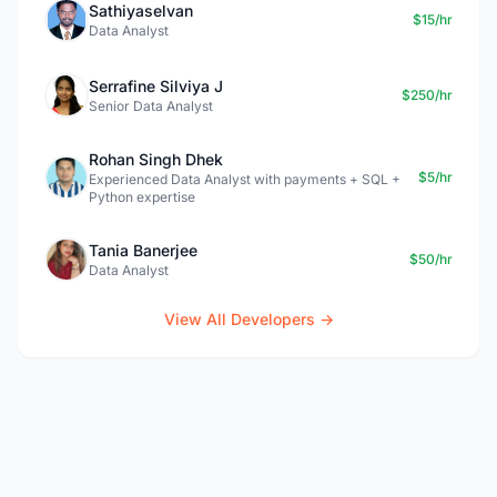
Sathiyaselvan
$15/hr
Data Analyst
Serrafine Silviya J
$250/hr
Senior Data Analyst
Rohan Singh Dhek
$5/hr
Experienced Data Analyst with payments + SQL +
Python expertise
Tania Banerjee
$50/hr
Data Analyst
View All Developers →