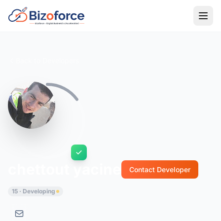
Back to Developers
chettout yacine
Contact Developer
15 · Developing