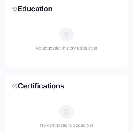
Education
No education history added yet
Certifications
No certifications added yet