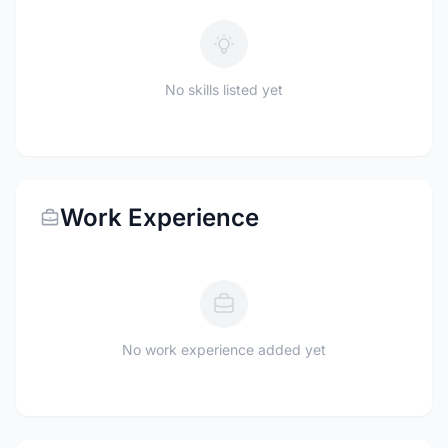
No skills listed yet
Work Experience
No work experience added yet