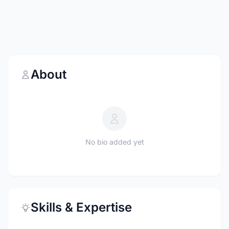
About
No bio added yet
Skills & Expertise