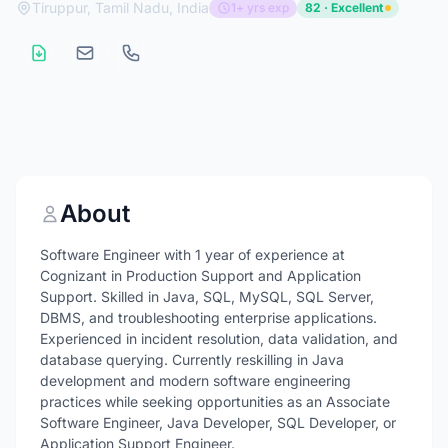
Tiruppur, Tamil Nadu, India
1+ yrs exp
82 · Excellent
About
Software Engineer with 1 year of experience at
Cognizant in Production Support and Application
Support. Skilled in Java, SQL, MySQL, SQL Server,
DBMS, and troubleshooting enterprise applications.
Experienced in incident resolution, data validation, and
database querying. Currently reskilling in Java
development and modern software engineering
practices while seeking opportunities as an Associate
Software Engineer, Java Developer, SQL Developer, or
Application Support Engineer.