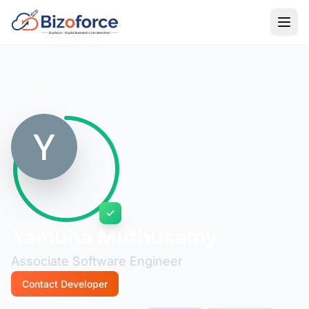
Back to Developers
Yamuna Muthusamy
Associate Software Engineer
Contact Developer