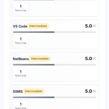
1
Years Exp
5.0
VS Code
Intermediate
/10
1
Years Exp
5.0
NetBeans
Intermediate
/10
1
Years Exp
5.0
SSMS
Intermediate
/10
1
Years Exp