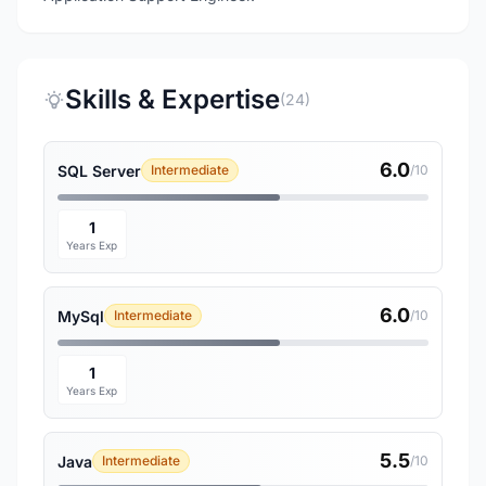
Skills & Expertise
(24)
6.0
SQL Server
Intermediate
/10
1
Years Exp
6.0
MySql
Intermediate
/10
1
Years Exp
5.5
Java
Intermediate
/10