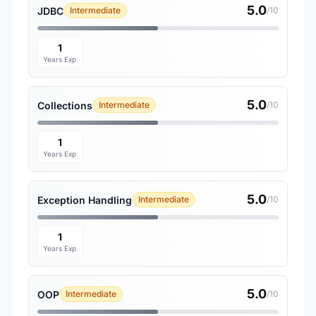
5.0
JDBC
Intermediate
/10
1
Years Exp
5.0
Collections
Intermediate
/10
1
Years Exp
5.0
Exception Handling
Intermediate
/10
1
Years Exp
5.0
OOP
Intermediate
/10