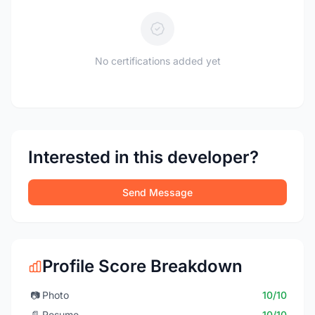
No certifications added yet
Interested in this developer?
Send Message
Profile Score Breakdown
📷
Photo
10/10
📄
Resume
10/10