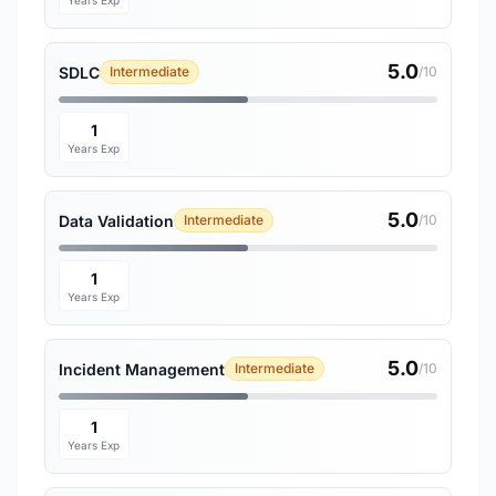
Years Exp
5.0
SDLC
Intermediate
/10
1
Years Exp
5.0
Data Validation
Intermediate
/10
1
Years Exp
5.0
Incident Management
Intermediate
/10
1
Years Exp