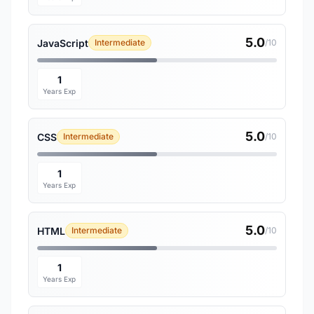
5.0
JavaScript
Intermediate
/10
1
Years Exp
5.0
CSS
Intermediate
/10
1
Years Exp
5.0
HTML
Intermediate
/10
1
Years Exp