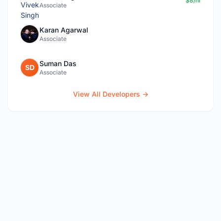
$8/hr
Associate
Karan Agarwal
Associate
Suman Das
SD
Associate
View All Developers →