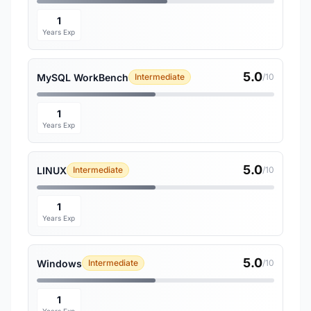
1
Years Exp
5.0
MySQL WorkBench
Intermediate
/10
1
Years Exp
5.0
LINUX
Intermediate
/10
1
Years Exp
5.0
Windows
Intermediate
/10
1