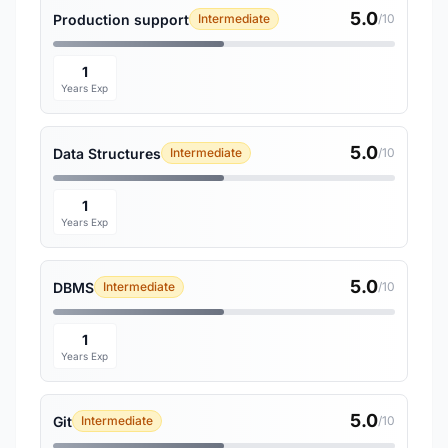
5.0
Production support
Intermediate
/10
1
Years Exp
5.0
Data Structures
Intermediate
/10
1
Years Exp
5.0
DBMS
Intermediate
/10
1
Years Exp
5.0
Git
Intermediate
/10