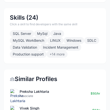
Skills (24)
Click a skill to find developers with the same skill
SQL Server
MySql
Java
MySQL WorkBench
LINUX
Windows
SDLC
Data Validation
Incident Management
Production support
+14 more
Similar Profiles
Preksha Lakhtaria
$50/hr
Associate
Vivek Singh