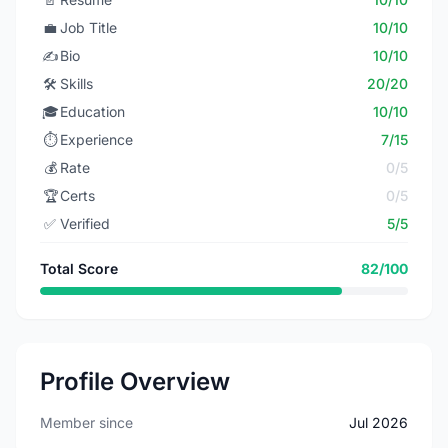
💼
Job Title
10/10
✍️
Bio
10/10
🛠️
Skills
20/20
🎓
Education
10/10
⏱️
Experience
7/15
💰
Rate
0/5
🏆
Certs
0/5
✅
Verified
5/5
Total Score
82/100
Profile Overview
Member since
Jul 2026