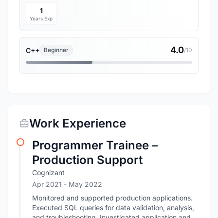
1
Years Exp
4.0
C++
Beginner
/10
Work Experience
Programmer Trainee –
Production Support
Cognizant
Apr 2021
- May 2022
Monitored and supported production applications.
Executed SQL queries for data validation, analysis,
and troubleshooting. Investigated application and