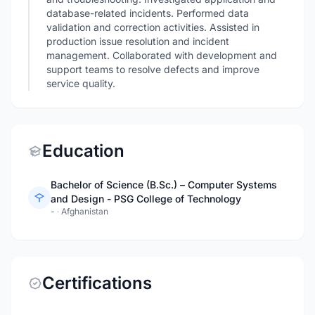
database-related incidents. Performed data
validation and correction activities. Assisted in
production issue resolution and incident
management. Collaborated with development and
support teams to resolve defects and improve
service quality.
Education
Bachelor of Science (B.Sc.) – Computer Systems
and Design - PSG College of Technology
-
·
Afghanistan
Certifications