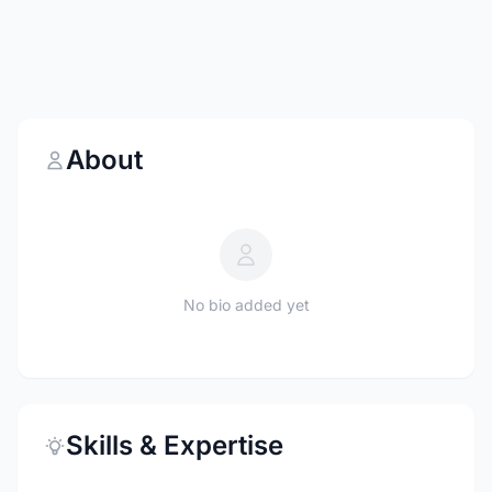
About
No bio added yet
Skills & Expertise