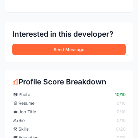
Interested in this developer?
Send Message
Profile Score Breakdown
📷
Photo
10/10
📄
Resume
0/10
💼
Job Title
0/10
✍️
Bio
0/10
🛠️
Skills
0/20
🎓
Education
0/10