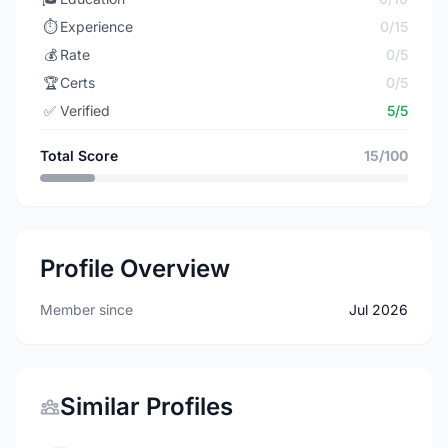
⏱️
Experience
0/15
💰
Rate
0/5
🏆
Certs
0/5
✅
Verified
5/5
Total Score
15/100
Profile Overview
Member since
Jul 2026
Similar Profiles