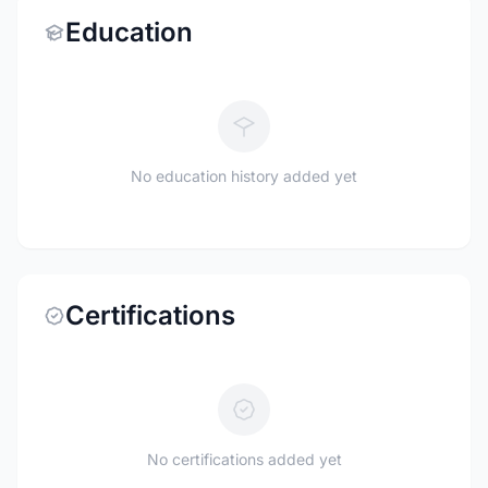
Education
No education history added yet
Certifications
No certifications added yet