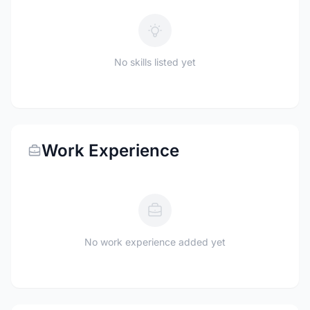
No skills listed yet
Work Experience
No work experience added yet