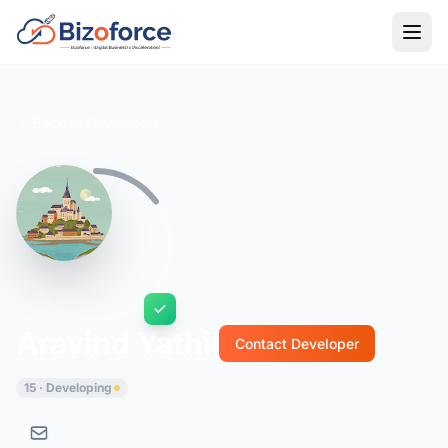
Back to Developers
Aravind Yathil
Contact Developer
15 · Developing