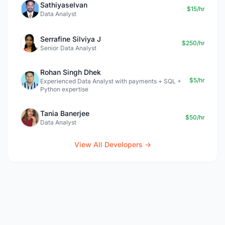
Sathiyaselvan
$15/hr
Data Analyst
Serrafine Silviya J
$250/hr
Senior Data Analyst
Rohan Singh Dhek
$5/hr
Experienced Data Analyst with payments + SQL +
Python expertise
Tania Banerjee
$50/hr
Data Analyst
View All Developers →