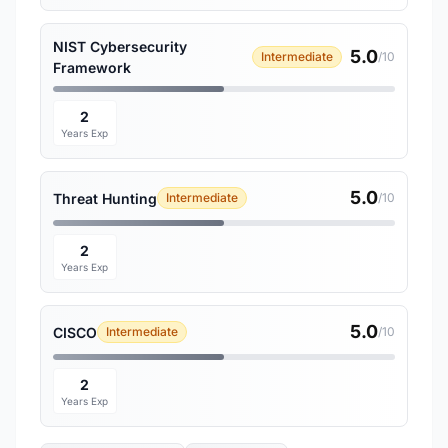
NIST Cybersecurity
5.0
Intermediate
/10
Framework
2
Years Exp
5.0
Threat Hunting
Intermediate
/10
2
Years Exp
5.0
CISCO
Intermediate
/10
2
Years Exp