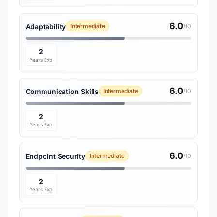
6.0
Adaptability
Intermediate
/10
2
Years Exp
6.0
Communication Skills
Intermediate
/10
2
Years Exp
6.0
Endpoint Security
Intermediate
/10
2
Years Exp