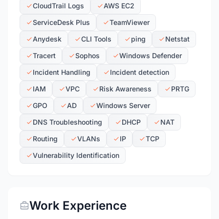
CloudTrail Logs
AWS EC2
ServiceDesk Plus
TeamViewer
Anydesk
CLI Tools
ping
Netstat
Tracert
Sophos
Windows Defender
Incident Handling
Incident detection
IAM
VPC
Risk Awareness
PRTG
GPO
AD
Windows Server
DNS Troubleshooting
DHCP
NAT
Routing
VLANs
IP
TCP
Vulnerability Identification
Work Experience