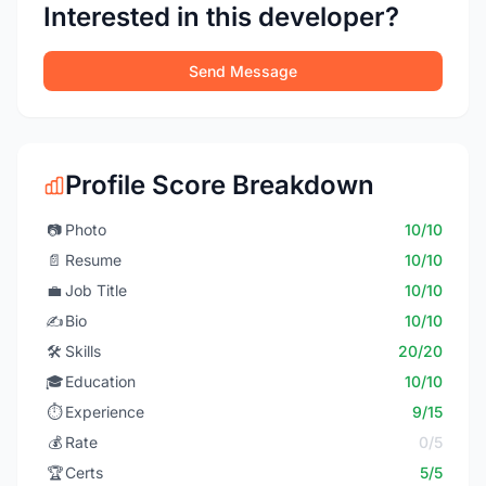
Interested in this developer?
Send Message
Profile Score Breakdown
📷
Photo
10/10
📄
Resume
10/10
💼
Job Title
10/10
✍️
Bio
10/10
🛠️
Skills
20/20
🎓
Education
10/10
⏱️
Experience
9/15
💰
Rate
0/5
🏆
Certs
5/5