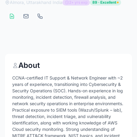
Almora, Uttarakhand India
2+ yrs exp
89 · Excellent
About
CCNA-certified IT Support & Network Engineer with ~2
years of experience, transitioning into Cybersecurity &
Security Operations (SOC). Hands-on experience in log
monitoring, incident detection, firewall analysis, and
network security operations in enterprise environments.
Practical exposure to SIEM tools (Wazuh/Splunk – lab),
threat detection, incident triage, and vulnerability
identification, along with working knowledge of AWS
Cloud security monitoring. Strong understanding of
MITRE ATT&CK framework, NIST basics, and incident