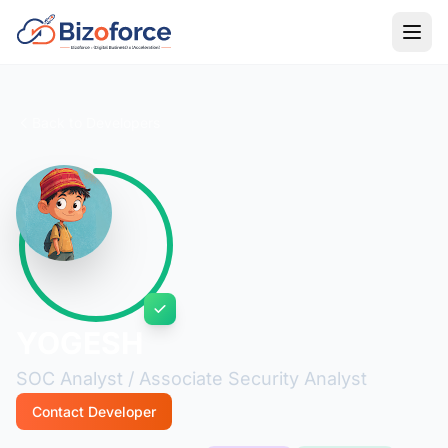
Back to Developers
YOGESH
SOC Analyst / Associate Security Analyst
Contact Developer