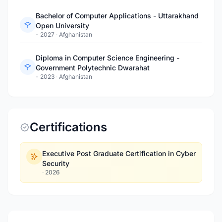
Bachelor of Computer Applications - Uttarakhand
Open University
- 2027
·
Afghanistan
Diploma in Computer Science Engineering -
Government Polytechnic Dwarahat
- 2023
·
Afghanistan
Certifications
Executive Post Graduate Certification in Cyber
Security
·
2026