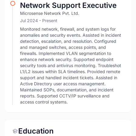
Network Support Executive
Microsense Network Pvt. Ltd.
Jul 2024 - Present
Monitored network, firewall, and system logs for
anomalies and security events. Assisted in incident
detection, escalation, and resolution. Configured
and managed switches, access points, and
firewalls. Implemented VLAN segmentation to
enhance network security. Supported endpoint
security tools and antivirus monitoring. Troubleshot
L1/L2 issues within SLA timelines. Provided remote
support and handled incident tickets. Assisted in
Active Directory user access management.
Maintained SOPs, documentation, and incident
reports. Supported CCTV/IP surveillance and
access control systems.
Education