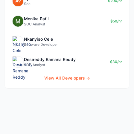
AV
$200/hr
Soc
Monika Patil
$50/hr
SOC Analyst
Nkanyiso Cele
Software Developer
Desireddy Ramana Reddy
$30/hr
SOC Analyst
View All Developers →