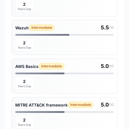
2
Years Exp
5.5
Wazuh
Intermediate
/10
2
Years Exp
5.0
AWS Basics
Intermediate
/10
2
Years Exp
5.0
MITRE ATT&CK framework
Intermediate
/10
2
Years Exp