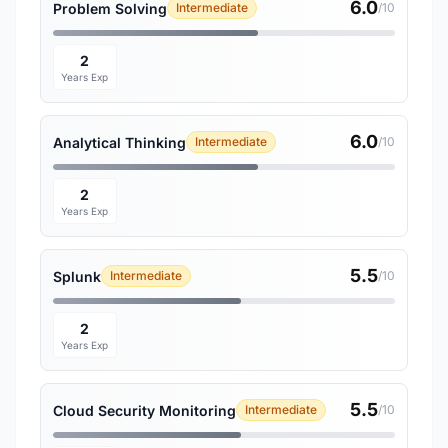
6.0
Problem Solving
Intermediate
/10
2
Years Exp
6.0
Analytical Thinking
Intermediate
/10
2
Years Exp
5.5
Splunk
Intermediate
/10
2
Years Exp
5.5
Cloud Security Monitoring
Intermediate
/10