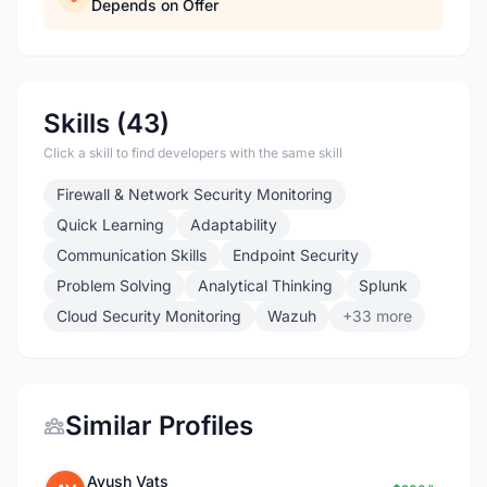
Depends on Offer
Skills (43)
Click a skill to find developers with the same skill
Firewall & Network Security Monitoring
Quick Learning
Adaptability
Communication Skills
Endpoint Security
Problem Solving
Analytical Thinking
Splunk
Cloud Security Monitoring
Wazuh
+33 more
Similar Profiles
Ayush Vats