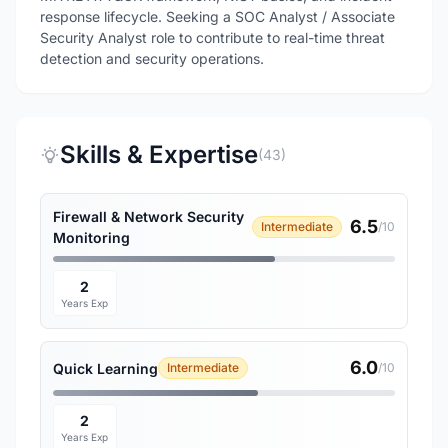
response lifecycle. Seeking a SOC Analyst / Associate
Security Analyst role to contribute to real-time threat
detection and security operations.
Skills & Expertise
(43)
Firewall & Network Security
6.5
Intermediate
/10
Monitoring
2
Years Exp
6.0
Quick Learning
Intermediate
/10
2
Years Exp