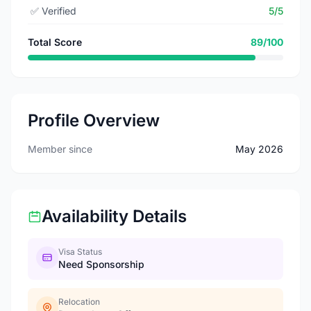
✅
Verified
5/5
Total Score
89/100
Profile Overview
Member since
May 2026
Availability Details
Visa Status
Need Sponsorship
Relocation