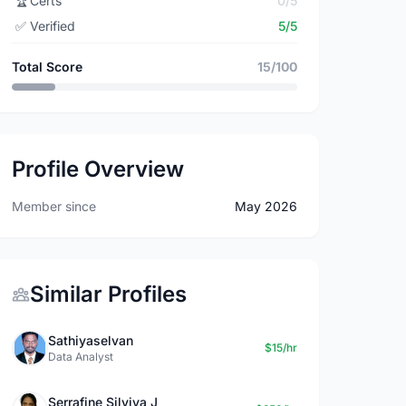
🏆
Certs
0/5
✅
Verified
5/5
Total Score
15/100
Profile Overview
Member since
May 2026
Similar Profiles
Sathiyaselvan
$15/hr
Data Analyst
Serrafine Silviya J