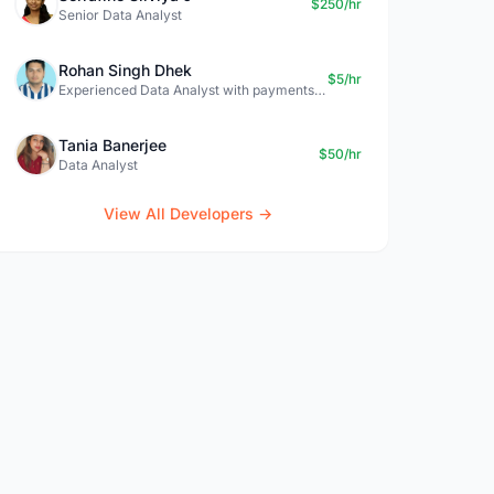
$250/hr
Senior Data Analyst
Rohan Singh Dhek
$5/hr
Experienced Data Analyst with payments + SQL + Python expertise
Tania Banerjee
$50/hr
Data Analyst
View All Developers →