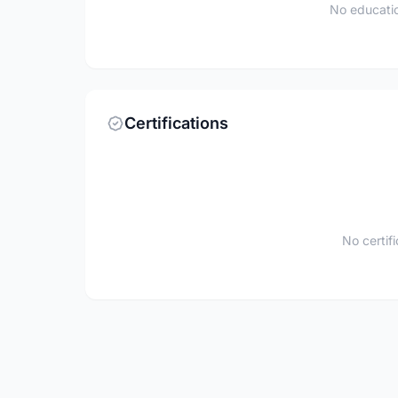
No educatio
Certifications
No certif