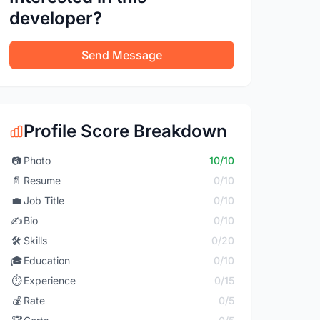
developer?
Send Message
Profile Score Breakdown
📷
Photo
10/10
📄
Resume
0/10
💼
Job Title
0/10
✍️
Bio
0/10
🛠️
Skills
0/20
🎓
Education
0/10
⏱️
Experience
0/15
💰
Rate
0/5