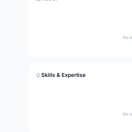
No b
Skills & Expertise
No sk