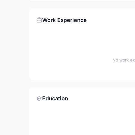
Work Experience
No work ex
Education