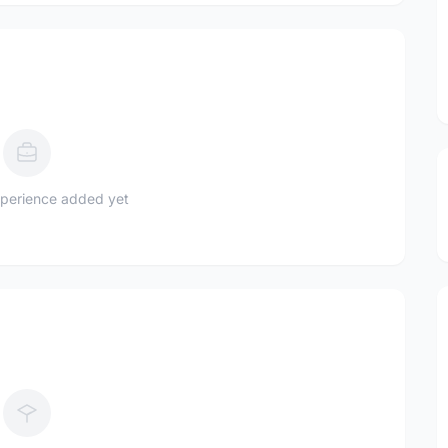
perience added yet