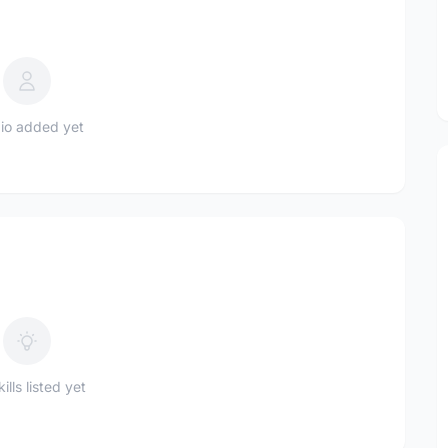
io added yet
ills listed yet