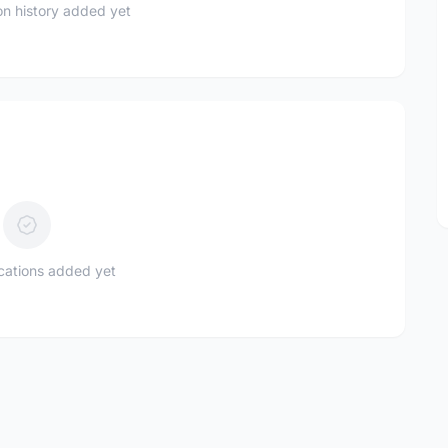
n history added yet
ications added yet