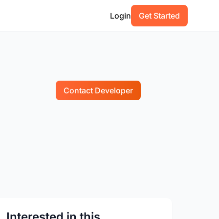
Login
Get Started
Contact Developer
Interested in this