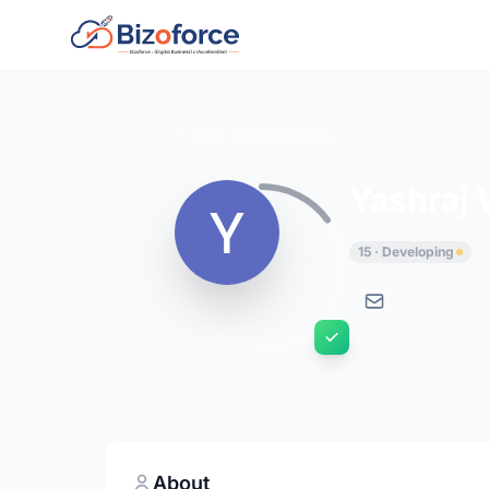
Back to Developers
Yashraj 
15 · Developing
About