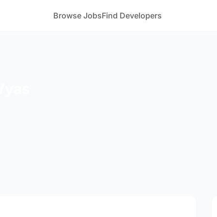
Browse Jobs
Find Developers
Vyas