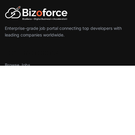
Enterprise-grade job portal connecting top developers with
leading companies worldwide.
For Developers
Browse Jobs
Create Profile
Sign In
For Employers
Find Developers
Pricing
Get Started