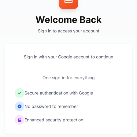
Welcome Back
Sign in to access your account
Sign in with your Google account to continue
One sign-in for everything
Secure authentication with Google
No password to remember
Enhanced security protection