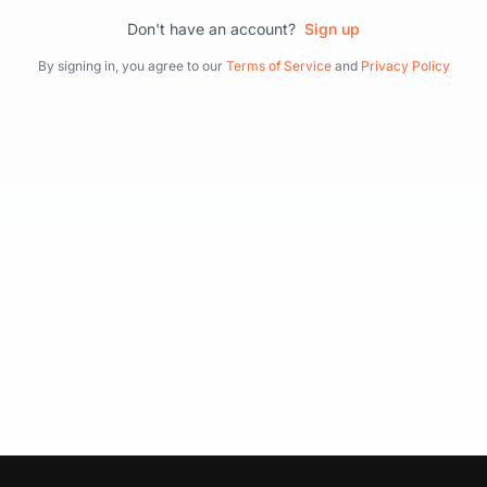
Don't have an account?
Sign up
By signing in, you agree to our
Terms of Service
and
Privacy Policy