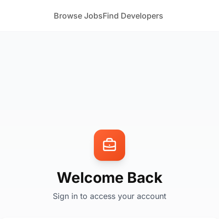
Browse Jobs
Find Developers
Welcome Back
Sign in to access your account