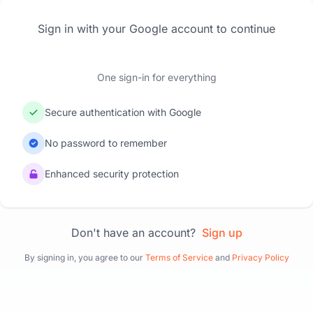
Sign in with your Google account to continue
One sign-in for everything
Secure authentication with Google
No password to remember
Enhanced security protection
Don't have an account?
Sign up
By signing in, you agree to our
Terms of Service
and
Privacy Policy