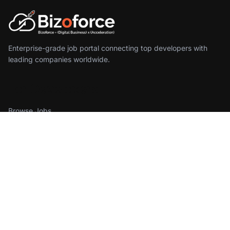
Enterprise-grade job portal connecting top developers with
leading companies worldwide.
For Developers
Browse Jobs
Create Profile
Sign In
For Employers
Find Developers
Pricing
Get Started