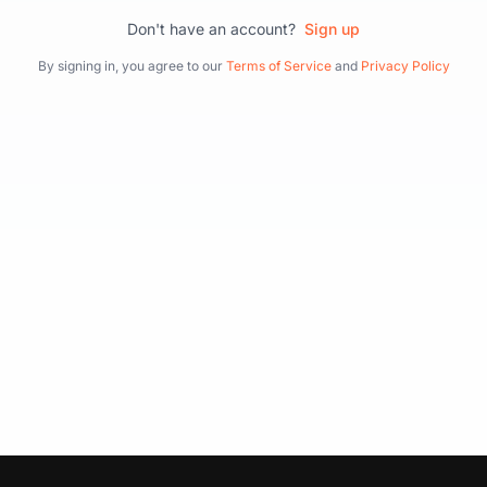
Don't have an account?
Sign up
By signing in, you agree to our
Terms of Service
and
Privacy Policy