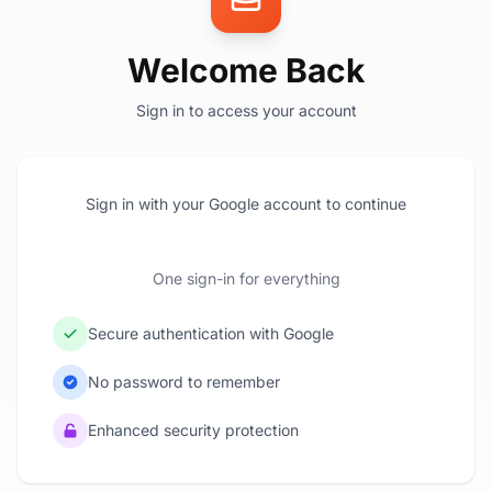
Welcome Back
Sign in to access your account
Sign in with your Google account to continue
One sign-in for everything
Secure authentication with Google
No password to remember
Enhanced security protection