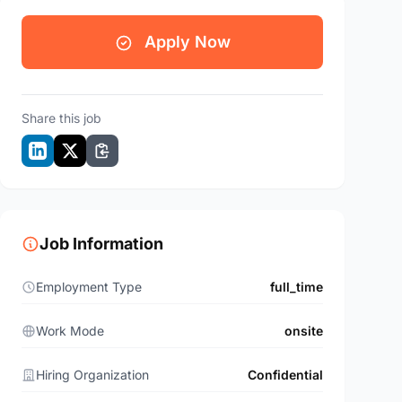
Apply Now
Share this job
Job Information
Employment Type
full_time
Work Mode
onsite
Hiring Organization
Confidential