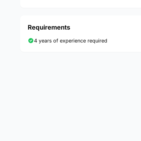
Requirements
4 years of experience required