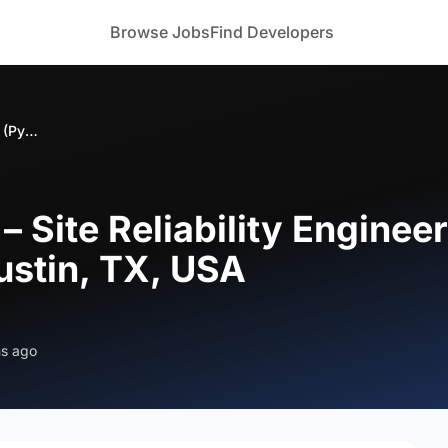
Browse Jobs
Find Developers
Bizoforce Hiring – Site Reliability Engineer (Python & Kubernetes) – Austin, TX, USA
 – Site Reliability Enginee
ustin, TX, USA
hs ago