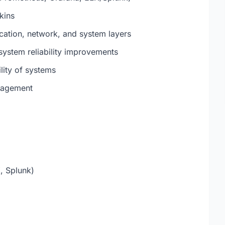
kins
cation, network, and system layers
system reliability improvements
lity of systems
anagement
, Splunk)