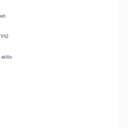
se)
TPS)
skills