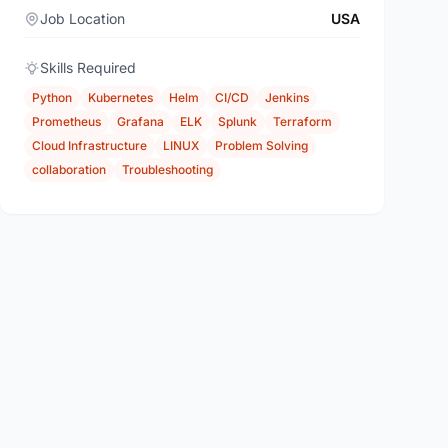
Job Location
USA
Skills Required
Python
Kubernetes
Helm
CI/CD
Jenkins
Prometheus
Grafana
ELK
Splunk
Terraform
Cloud Infrastructure
LINUX
Problem Solving
collaboration
Troubleshooting