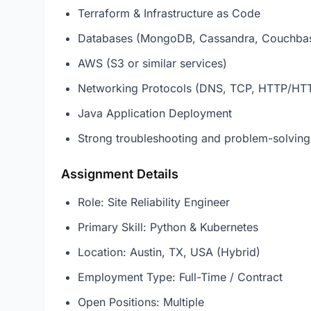
Terraform & Infrastructure as Code
Databases (MongoDB, Cassandra, Couchba
AWS (S3 or similar services)
Networking Protocols (DNS, TCP, HTTP/HT
Java Application Deployment
Strong troubleshooting and problem-solving 
Assignment Details
Role: Site Reliability Engineer
Primary Skill: Python & Kubernetes
Location: Austin, TX, USA (Hybrid)
Employment Type: Full-Time / Contract
Open Positions: Multiple