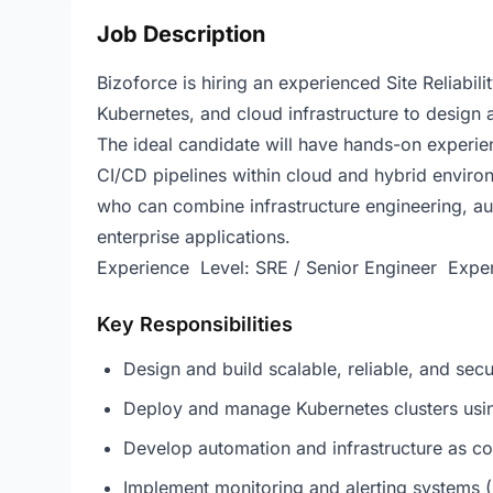
Job Description
Bizoforce is hiring an experienced Site Reliabil
Kubernetes, and cloud infrastructure to design 
The ideal candidate will have hands-on experien
CI/CD pipelines within cloud and hybrid environm
who can combine infrastructure engineering, aut
enterprise applications.
Experience Level: SRE / Senior Engineer Exper
Key Responsibilities
Design and build scalable, reliable, and secu
Deploy and manage Kubernetes clusters usin
Develop automation and infrastructure as co
Implement monitoring and alerting systems 