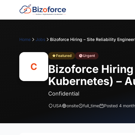
Home
Jobs
Featured
Urgent
C
Bizoforce Hiring
Kubernetes) – A
Confidential
USA
onsite
full_time
Posted 4 mont