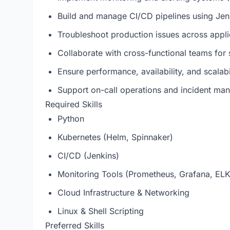
Build and manage CI/CD pipelines using Jen
Troubleshoot production issues across appli
Collaborate with cross-functional teams for 
Ensure performance, availability, and scalabi
Support on-call operations and incident m
Required Skills
Python
Kubernetes (Helm, Spinnaker)
CI/CD (Jenkins)
Monitoring Tools (Prometheus, Grafana, ELK
Cloud Infrastructure & Networking
Linux & Shell Scripting
Preferred Skills