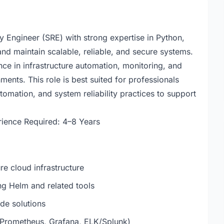
ity Engineer (SRE) with strong expertise in Python,
and maintain scalable, reliable, and secure systems.
ce in infrastructure automation, monitoring, and
ents. This role is best suited for professionals
omation, and system reliability practices to support
ience Required: 4–8 Years
re cloud infrastructure
g Helm and related tools
de solutions
(Prometheus, Grafana, ELK/Splunk)