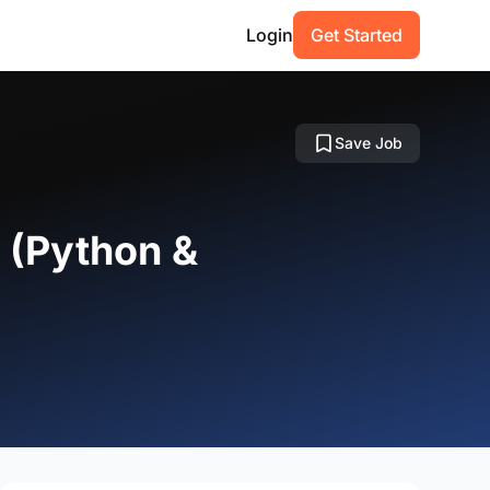
Login
Get Started
Save Job
r (Python &